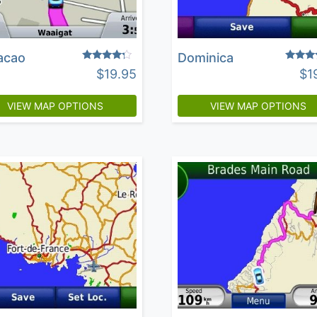
acao
Dominica
Rated
Rated
$
19.95
$
1
4.03
4.25
out of 5
out of 
VIEW MAP OPTIONS
VIEW MAP OPTIONS