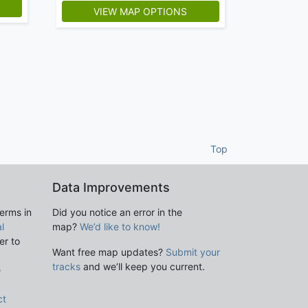
5
VIEW MAP OPTIONS
Top
Data Improvements
terms in
Did you notice an error in the
l
map?
We’d like to know!
er to
Want free map updates?
Submit your
tracks
and we’ll keep you current.
e
ct