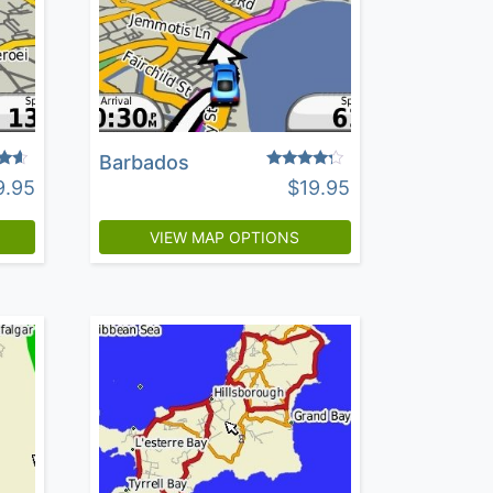
Barbados
Rated
9.95
$
19.95
4.04
5
out of 5
VIEW MAP OPTIONS