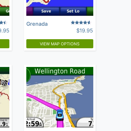
Grenada
Rated
9.95
$
19.95
4.40
5
out of 5
VIEW MAP OPTIONS