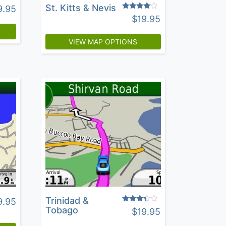
St. Kitts & Nevis
9.95
Rated
$
19.95
3.83
out of 5
VIEW MAP OPTIONS
Trinidad &
9.95
Rated
Tobago
$
19.95
3.24
out of