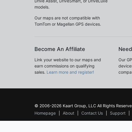
Drive Assist, DriveSmart, or DriveLuxe
models.
Our maps are not compatible with
TomTom or Magellan GPS devices.
Become An Affiliate
Need
Link your website to our maps and
Our GP
earn commissions on qualifying
devices
sales.
Learn more and register!
compat
© 2006-2026 Kaart Group, LLC All Rights Reserve
Homepage
About
Contact Us
Support