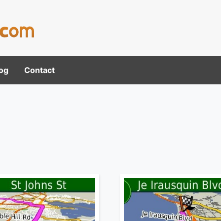
og
Contact