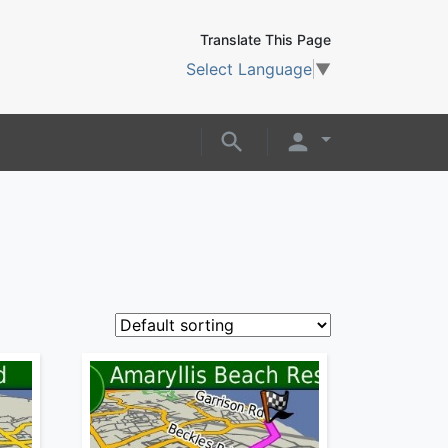
Translate This Page
Select Language
▼