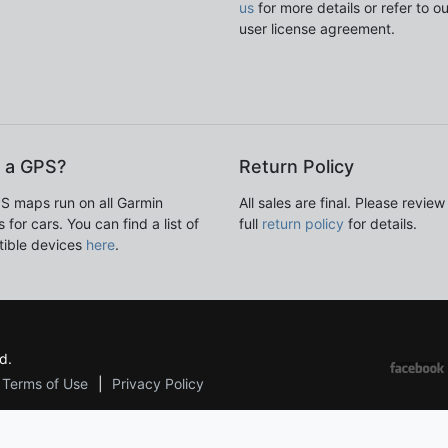
us
for more details or refer to o
user license agreement.
 a GPS?
Return Policy
S maps run on all Garmin
All sales are final. Please review
 for cars. You can find a list of
full
return policy
for details.
ible devices
here
.
d.
Terms of Use
Privacy Policy