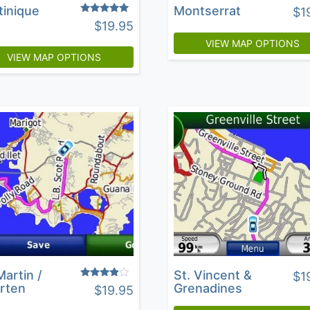
tinique
Montserrat
$
1
Rated
$
19.95
4.67
out of 5
VIEW MAP OPTIONS
VIEW MAP OPTIONS
Martin /
St. Vincent &
$
1
Rated
rten
Grenadines
$
19.95
3.69
out of 5