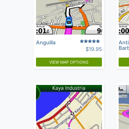
Anguilla
Ant
Rated
Bar
$
19.95
4.60
out of 5
VIEW MAP OPTIONS