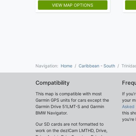
VIEW MAP OPTIONS
Navigation:
Home
Caribbean - South
Trinid
Compatibility
Freq
This map is compatible with most
If you’
Garmin GPS units for cars except the
your m
Garmin Drive 51LMT-S and Garmin
Asked 
BMW Navigator.
this sh
you’re 
Our SD cards are not formatted to
work on the dezlCam LMTHD, Drive,