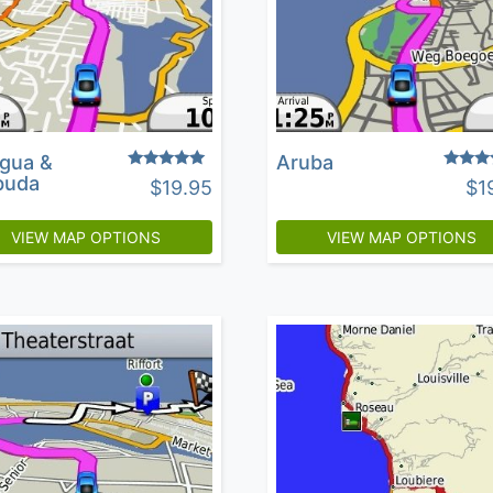
igua &
Aruba
Rated
Rated
buda
$
19.95
$
1
5.00
4.36
out of 5
out of 
VIEW MAP OPTIONS
VIEW MAP OPTIONS