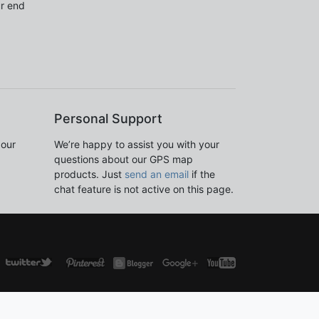
ur end
Personal Support
 our
We’re happy to assist you with your
questions about our GPS map
products. Just
send an email
if the
chat feature is not active on this page.