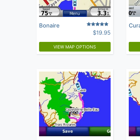
Bonaire
Cur
Rated
$
19.95
4.64
out of 5
VIEW MAP OPTIONS