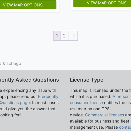
VIEW MAP OPTIONS
VIEW MAP OPTIONS
1
2
→
ad & Tobago
uently Asked Questions
License Type
re experiencing any issue with
This map is licensed under the 
ap, please read our
Frequently
which it is purchased.
A persona
Questions page
. In most cases,
consumer license
entitles the us
ould give you the answer that
use map on one GPS
looking for!
device.
Commercial licenses
ar
available for business and fleet
management use. Please
conta