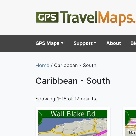
GPS Maps
Support
About
Bl
Home
/ Caribbean - South
Caribbean - South
Showing 1–16 of 17 results