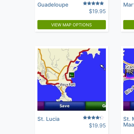
Guadeloupe
Mar
Rated
$
19.95
4.71
out of 5
VIEW MAP OPTIONS
St. Lucia
St. 
Rated
Maa
$
19.95
4.05
out of 5