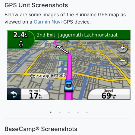
GPS Unit Screenshots
Below are some images of the Suriname GPS map as
viewed on a
Garmin Nuvi
GPS device.
BaseCamp® Screenshots