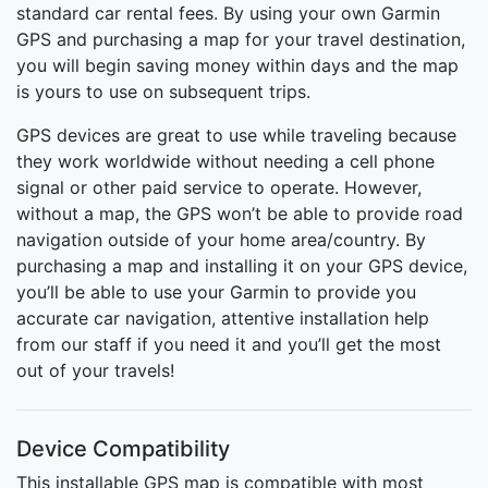
standard car rental fees. By using your own Garmin
GPS and purchasing a map for your travel destination,
you will begin saving money within days and the map
is yours to use on subsequent trips.
GPS devices are great to use while traveling because
they work worldwide without needing a cell phone
signal or other paid service to operate. However,
without a map, the GPS won’t be able to provide road
navigation outside of your home area/country. By
purchasing a map and installing it on your GPS device,
you’ll be able to use your Garmin to provide you
accurate car navigation, attentive installation help
from our staff if you need it and you’ll get the most
out of your travels!
Device Compatibility
This installable GPS map is compatible with most