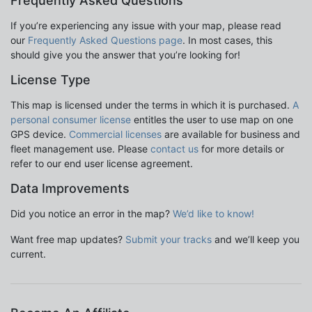
Frequently Asked Questions
If you’re experiencing any issue with your map, please read
our
Frequently Asked Questions page
. In most cases, this
should give you the answer that you’re looking for!
License Type
This map is licensed under the terms in which it is purchased.
A
personal consumer license
entitles the user to use map on one
GPS device.
Commercial licenses
are available for business and
fleet management use. Please
contact us
for more details or
refer to our end user license agreement.
Data Improvements
Did you notice an error in the map?
We’d like to know!
Want free map updates?
Submit your tracks
and we’ll keep you
current.