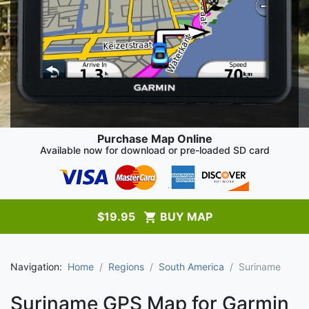
Purchase Map Online
Available now for download or pre-loaded SD card
$
19.95
BUY MAP
Navigation:
Home
Regions
South America
Suriname
Suriname GPS Map for Garmin