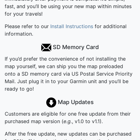
fast, and you’ll be using your new map within minutes
for your travels!
Please refer to our
Install Instructions
for additional
information.
SD Memory Card
If you’d prefer the convenience of not installing the
map yourself, we can ship you the map preloaded
onto a SD memory card via US Postal Service Priority
Mail. Just plug it in to your Garmin unit and you’ll be
ready to go!
Map Updates
Customers are eligible for one free update from their
purchased map version (
e.g.
, v1.0 to v1.1).
After the free update, new updates can be purchased