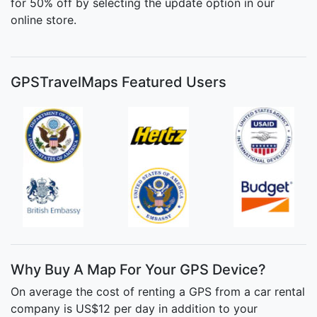
for 50% off by selecting the update option in our
online store.
GPSTravelMaps Featured Users
Why Buy A Map For Your GPS Device?
On average the cost of renting a GPS from a car rental
company is US$12 per day in addition to your