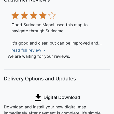
Good Suriname MapnI used this map to
navigate through Suriname.
It's good and clear, but can be improved and
updated.
read full review >
July 10, 2016
We are waiting for your reviews.
Delivery Options and Updates
Digital Download
Download and install your new digital map
immediately after payment is complete. It’s simple,