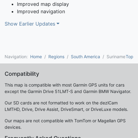
Improved map display
Improved navigation
Show Earlier Updates
Navigation:
Home
Regions
South America
Suriname
Top
Compatibility
This map is compatible with most Garmin GPS units for cars
except the Garmin Drive 51LMT-S and Garmin BMW Navigator.
Our SD cards are not formatted to work on the dezlCam
LMTHD, Drive, Drive Assist, DriveSmart, or DriveLuxe models.
Our maps are not compatible with TomTom or Magellan GPS
devices.