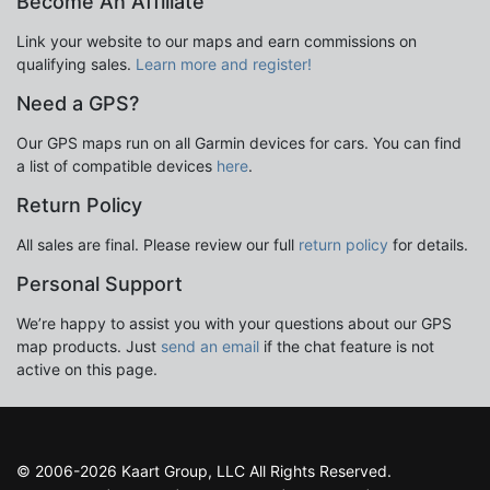
Become An Affiliate
Link your website to our maps and earn commissions on
qualifying sales.
Learn more and register!
Need a GPS?
Our GPS maps run on all Garmin devices for cars. You can find
a list of compatible devices
here
.
Return Policy
All sales are final. Please review our full
return policy
for details.
Personal Support
We’re happy to assist you with your questions about our GPS
map products. Just
send an email
if the chat feature is not
active on this page.
© 2006-2026 Kaart Group, LLC All Rights Reserved.