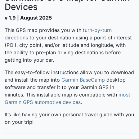
Devices
v 1.9 | August 2025
This GPS map provides you with
turn-by-turn
directions
to your destination using a point of interest
(POI), city point, and/or latitude and longitude, with
the ability to pre-plan driving destinations before
getting into your car.
The easy-to-follow instructions allow you to download
and install the map into
Garmin BaseCamp
desktop
software and transfer it to your Garmin GPS in
minutes. This installable map is compatible with
most
Garmin GPS automotive devices
.
It’s like having your own personal travel guide with you
on your trip!