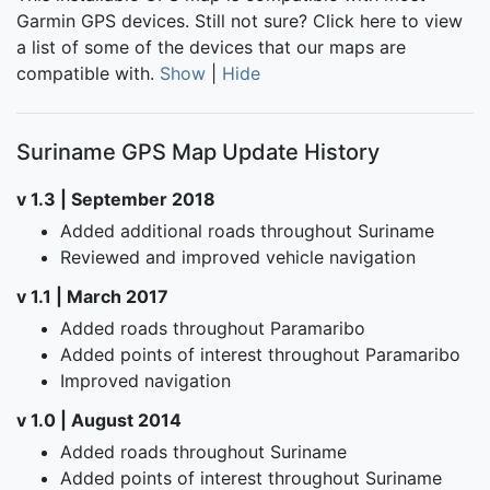
Garmin GPS devices. Still not sure?
Click here
to view
a list of some of the devices that our maps are
compatible with.
Show
|
Hide
Suriname GPS Map Update History
v 1.3 | September 2018
Added additional roads throughout Suriname
Reviewed and improved vehicle navigation
v 1.1 | March 2017
Added roads throughout Paramaribo
Added points of interest throughout Paramaribo
Improved navigation
v 1.0 | August 2014
Added roads throughout Suriname
Added points of interest throughout Suriname