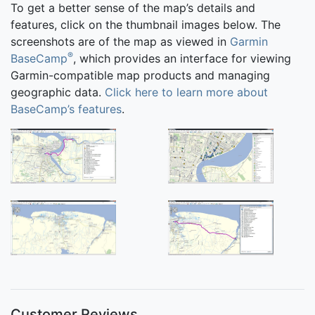
To get a better sense of the map’s details and
features, click on the thumbnail images below. The
screenshots are of the map as viewed in
Garmin
®
BaseCamp
, which provides an interface for viewing
Garmin-compatible map products and managing
geographic data.
Click here to learn more about
BaseCamp’s features
.
Customer Reviews