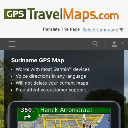
Translate This Page
Select Language
▼
Suriname GPS Map
Works with most Garmin™ devices
Voice directions in any language
Will not delete your current maps
Free attentive customer support