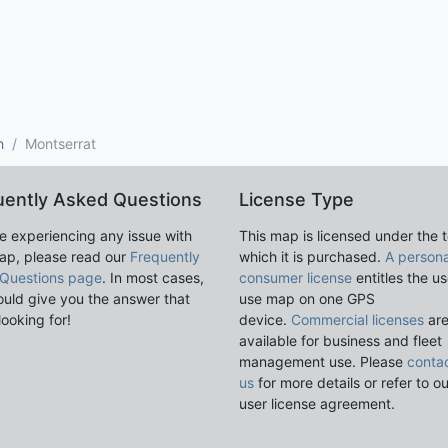
h
Montserrat
uently Asked Questions
License Type
re experiencing any issue with
This map is licensed under the 
ap, please read our
Frequently
which it is purchased.
A persona
Questions page
. In most cases,
consumer license
entitles the us
ould give you the answer that
use map on one GPS
looking for!
device.
Commercial licenses
ar
available for business and fleet
management use. Please
conta
us
for more details or refer to o
user license agreement.