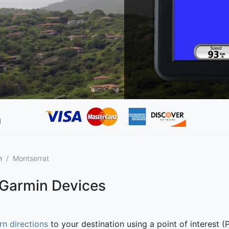
d
h
Montserrat
 Garmin Devices
rn directions
to your destination using a point of interest (P