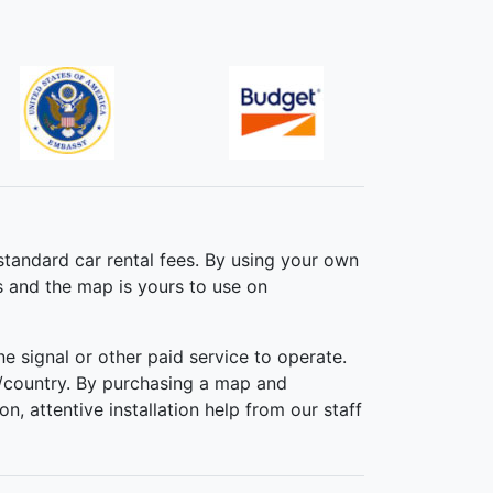
standard car rental fees. By using your own
s and the map is yours to use on
 signal or other paid service to operate.
/country. By purchasing a map and
n, attentive installation help from our staff