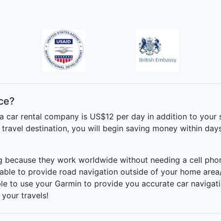
ce?
a car rental company is US$12 per day in addition to your 
ravel destination, you will begin saving money within day
ng because they work worldwide without needing a cell phone
able to provide road navigation outside of your home area
able to use your Garmin to provide you accurate car navigatio
 your travels!