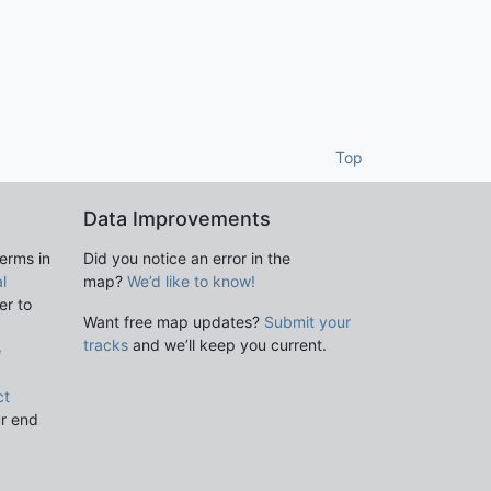
Top
Data Improvements
terms in
Did you notice an error in the
l
map?
We’d like to know!
er to
Want free map updates?
Submit your
tracks
and we’ll keep you current.
e
ct
ur end