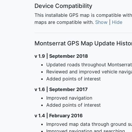
Device Compatibility
This installable GPS map is compatible wit
maps are compatible with.
Show
|
Hide
Montserrat GPS Map Update Histo
v 1.9 | September 2018
Updated roads throughout Montserrat
Reviewed and improved vehicle navig
Added points of interest
v 1.6 | September 2017
Improved navigation
Added points of interest
v 1.4 | February 2016
Improved map data through ground su
Improved navigation and searching