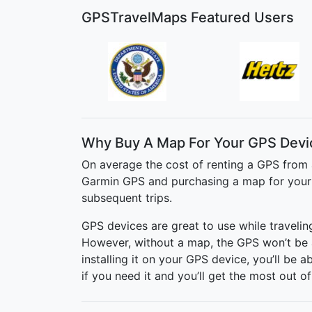
GPSTravelMaps Featured Users
Why Buy A Map For Your GPS Devi
On average the cost of renting a GPS from 
Garmin GPS and purchasing a map for your t
subsequent trips.
GPS devices are great to use while traveli
However, without a map, the GPS won’t be 
installing it on your GPS device, you’ll be 
if you need it and you’ll get the most out of