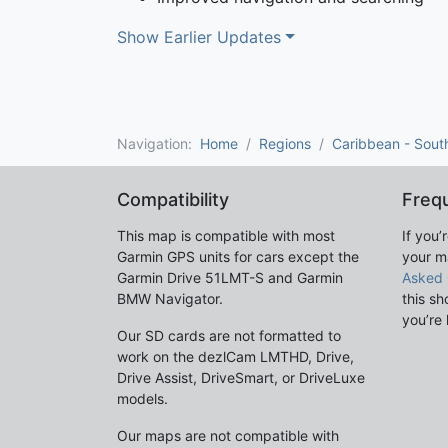
Show Earlier Updates
Navigation:
Home
Regions
Caribbean - Sout
Compatibility
Freq
This map is compatible with most
If you’
Garmin GPS units for cars except the
your m
Garmin Drive 51LMT-S and Garmin
Asked 
BMW Navigator.
this sh
you’re 
Our SD cards are not formatted to
work on the dezlCam LMTHD, Drive,
Drive Assist, DriveSmart, or DriveLuxe
models.
Our maps are not compatible with