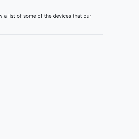
 a list of some of the devices that our