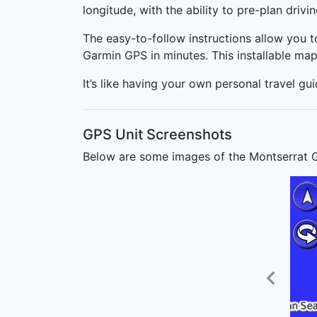
longitude, with the ability to pre-plan drivi
The easy-to-follow instructions allow you 
Garmin GPS in minutes. This installable ma
It’s like having your own personal travel gu
GPS Unit Screenshots
Below are some images of the Montserrat