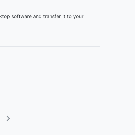
top software and transfer it to your