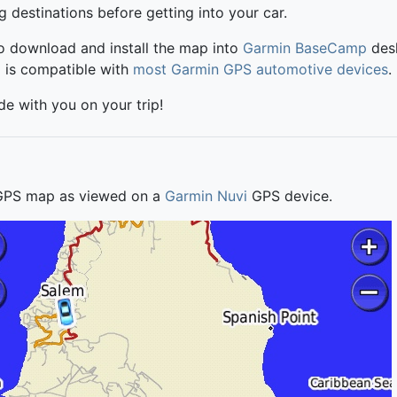
ng destinations before getting into your car.
to download and install the map into
Garmin BaseCamp
desk
p is compatible with
most Garmin GPS automotive devices
.
ide with you on your trip!
 GPS map as viewed on a
Garmin Nuvi
GPS device.