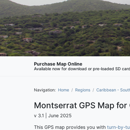
Purchase Map Online
Available now for download or pre-loaded SD car
Navigation:
Home
Regions
Caribbean - Sout
Montserrat GPS Map for
v 3.1 | June 2025
This GPS map provides you with
turn-by-tu