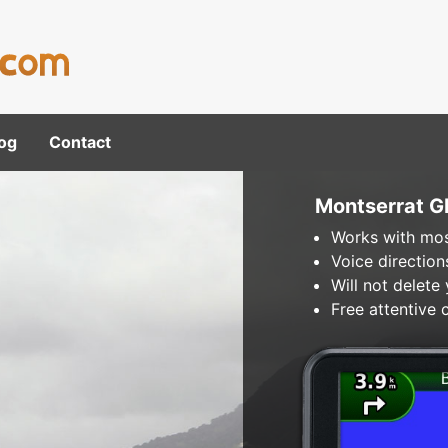
og
Contact
Montserrat 
Works with mos
Voice direction
Will not delete
Free attentive