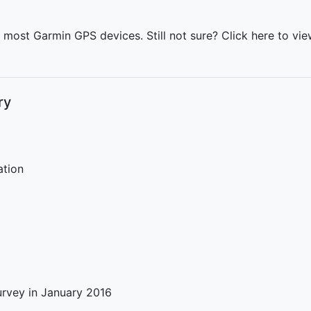
h most Garmin GPS devices. Still not sure?
Click here
to view
ry
ation
rvey in January 2016