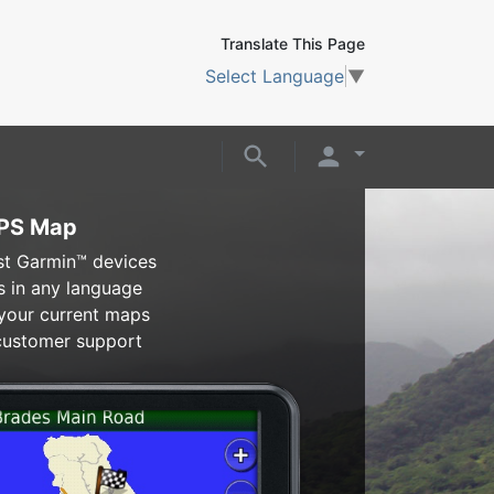
Translate This Page
Select Language
▼
GPS Map
t Garmin™ devices
s in any language
 your current maps
 customer support