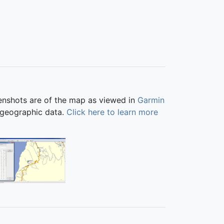
eenshots are of the map as viewed in
Garmin
 geographic data.
Click here to learn more