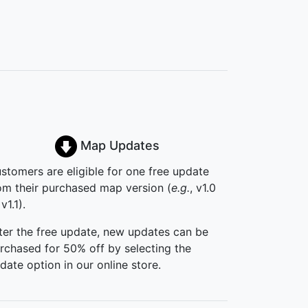
Map Updates
stomers are eligible for one free update
om their purchased map version (
e.g.
, v1.0
v1.1).
ter the free update, new updates can be
rchased for 50% off by selecting the
date option in our online store.