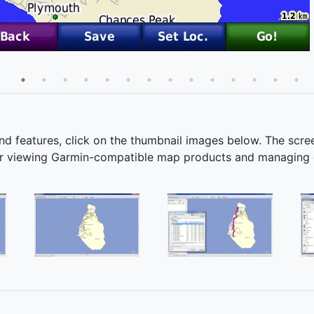
and features, click on the thumbnail images below. The scr
 for viewing Garmin-compatible map products and managing