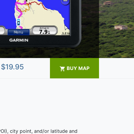
$
19.95
BUY MAP
OI), city point, and/or latitude and