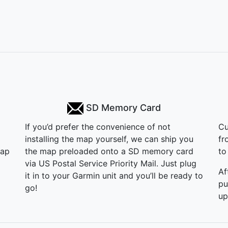
SD Memory Card
If you’d prefer the convenience of not
Cu
installing the map yourself, we can ship you
fr
map
the map preloaded onto a SD memory card
to 
via US Postal Service Priority Mail. Just plug
Af
it in to your Garmin unit and you’ll be ready to
pu
go!
up