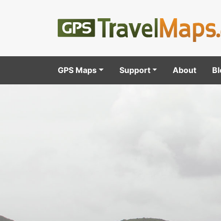
GPS Maps
Support
About
Bl