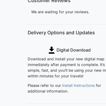
Customer Reviews
We are waiting for your reviews.
Delivery Options and Updates
Digital Download
Download and install your new digital map
immediately after payment is complete. It’s
simple, fast, and you’ll be using your new 
within minutes for your travels!
Please refer to our
Install Instructions
for
additional information.