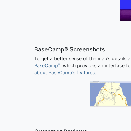
BaseCamp® Screenshots
To get a better sense of the map’s details 
®
BaseCamp
, which provides an interface
about BaseCamp’s features
.