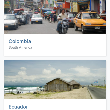
Colombia
South America
Ecuador