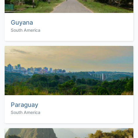
Guyana
South America
Paraguay
South America