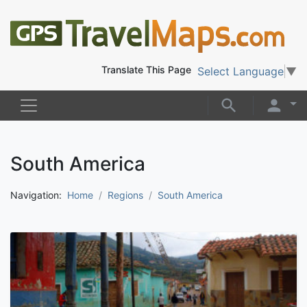
Translate This Page
Select Language
▼
South America
Navigation:
Home
Regions
South America