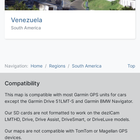
Venezuela
South America
Navigation:
Home
Regions
South America
Top
Compatibility
This map is compatible with most Garmin GPS units for cars
except the Garmin Drive 51LMT-S and Garmin BMW Navigator.
Our SD cards are not formatted to work on the dezlCam
LMTHD, Drive, Drive Assist, DriveSmart, or DriveLuxe models.
Our maps are not compatible with TomTom or Magellan GPS
devices.