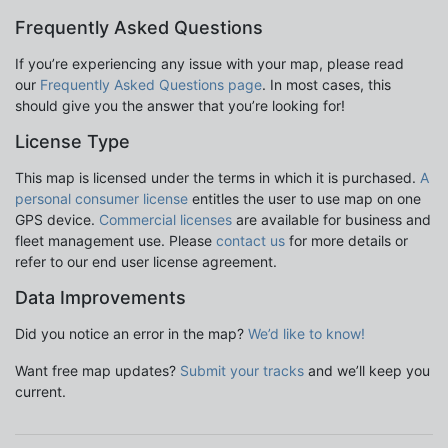
Frequently Asked Questions
If you’re experiencing any issue with your map, please read
our
Frequently Asked Questions page
. In most cases, this
should give you the answer that you’re looking for!
License Type
This map is licensed under the terms in which it is purchased.
A
personal consumer license
entitles the user to use map on one
GPS device.
Commercial licenses
are available for business and
fleet management use. Please
contact us
for more details or
refer to our end user license agreement.
Data Improvements
Did you notice an error in the map?
We’d like to know!
Want free map updates?
Submit your tracks
and we’ll keep you
current.