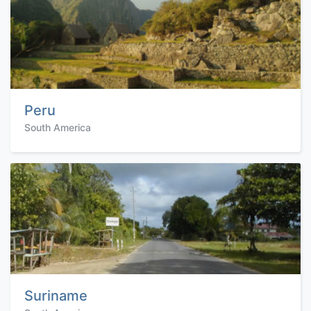
Peru
South America
Suriname