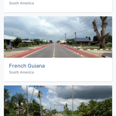
South America
French Guiana
South America