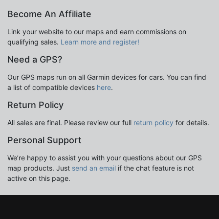
Become An Affiliate
Link your website to our maps and earn commissions on
qualifying sales.
Learn more and register!
Need a GPS?
Our GPS maps run on all Garmin devices for cars. You can find
a list of compatible devices
here
.
Return Policy
All sales are final. Please review our full
return policy
for details.
Personal Support
We’re happy to assist you with your questions about our GPS
map products. Just
send an email
if the chat feature is not
active on this page.