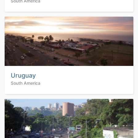
South America
Uruguay
South America