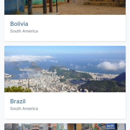
Bolivia
South America
Brazil
South America