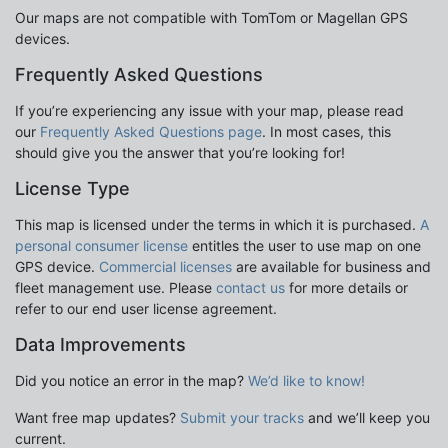
Our maps are not compatible with TomTom or Magellan GPS
devices.
Frequently Asked Questions
If you’re experiencing any issue with your map, please read
our
Frequently Asked Questions page
. In most cases, this
should give you the answer that you’re looking for!
License Type
This map is licensed under the terms in which it is purchased.
A
personal consumer license
entitles the user to use map on one
GPS device.
Commercial licenses
are available for business and
fleet management use. Please
contact us
for more details or
refer to our end user license agreement.
Data Improvements
Did you notice an error in the map?
We’d like to know!
Want free map updates?
Submit your tracks
and we’ll keep you
current.