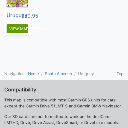
Uruguay
$
29.95
VIEW MAP OPTIONS
Navigation:
Home
South America
Uruguay
Top
Compatibility
This map is compatible with most Garmin GPS units for cars
except the Garmin Drive 51LMT-S and Garmin BMW Navigator.
Our SD cards are not formatted to work on the dezlCam
LMTHD, Drive, Drive Assist, DriveSmart, or DriveLuxe models.