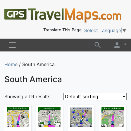
Translate This Page
Select Language
▼
Home
/ South America
South America
Showing all 9 results