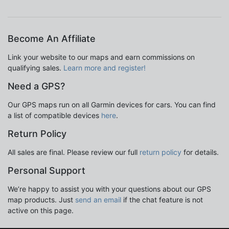
Become An Affiliate
Link your website to our maps and earn commissions on
qualifying sales.
Learn more and register!
Need a GPS?
Our GPS maps run on all Garmin devices for cars. You can find
a list of compatible devices
here
.
Return Policy
All sales are final. Please review our full
return policy
for details.
Personal Support
We’re happy to assist you with your questions about our GPS
map products. Just
send an email
if the chat feature is not
active on this page.