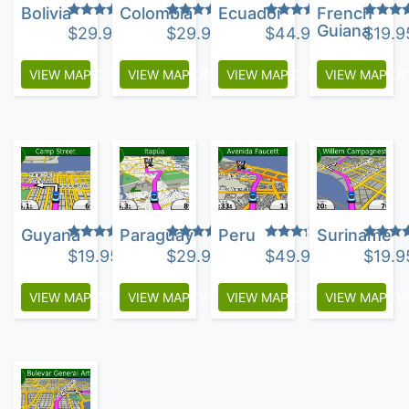
Bolivia
Colombia
Ecuador
French
Rated
Rated
Rated
Rated
Guiana
$
29.95
$
29.95
$
44.95
$
19.9
5.00
4.25
3.75
4.00
out of 5
out of 5
out of 5
out of 
VIEW MAP OPTIONS
VIEW MAP OPTIONS
VIEW MAP OPTIONS
VIEW MAP O
Guyana
Paraguay
Peru
Suriname
Rated
Rated
Rated
Rated
$
19.95
$
29.95
$
49.95
$
19.9
4.67
5.00
3.13
4.00
out of 5
out of 5
out of
out of 
5
VIEW MAP OPTIONS
VIEW MAP OPTIONS
VIEW MAP OPTIONS
VIEW MAP O