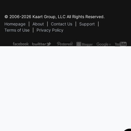
© 2006-2026 Kaart Group, LLC All Rights Reserved.
Homepage
About
Contact Us
Support
Terms of Use
Privacy Policy