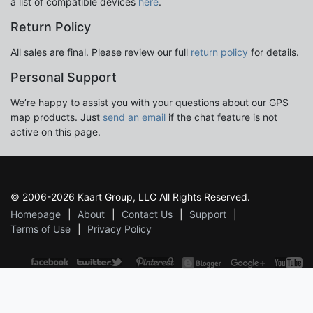
a list of compatible devices
here
.
Return Policy
All sales are final. Please review our full
return policy
for details.
Personal Support
We’re happy to assist you with your questions about our GPS
map products. Just
send an email
if the chat feature is not
active on this page.
© 2006-2026 Kaart Group, LLC All Rights Reserved.
Homepage
About
Contact Us
Support
Terms of Use
Privacy Policy