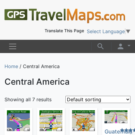
Translate This Page
Select Language
▼
Home
/ Central America
Central America
Showing all 7 results
Guatemala