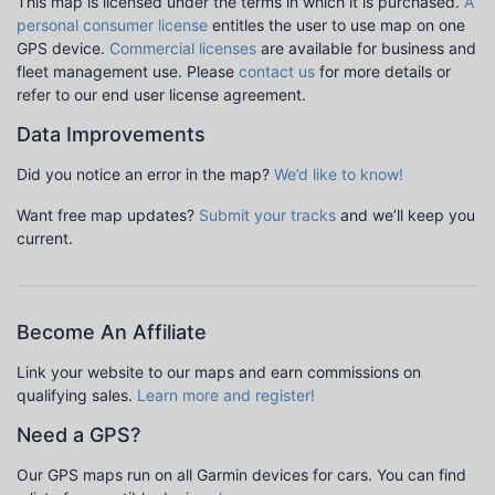
This map is licensed under the terms in which it is purchased.
A
personal consumer license
entitles the user to use map on one
GPS device.
Commercial licenses
are available for business and
fleet management use. Please
contact us
for more details or
refer to our end user license agreement.
Data Improvements
Did you notice an error in the map?
We’d like to know!
Want free map updates?
Submit your tracks
and we’ll keep you
current.
Become An Affiliate
Link your website to our maps and earn commissions on
qualifying sales.
Learn more and register!
Need a GPS?
Our GPS maps run on all Garmin devices for cars. You can find