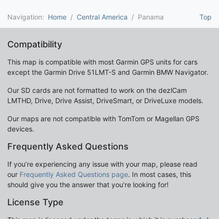
Navigation:
Home
Central America
Panama
Top
Compatibility
This map is compatible with most Garmin GPS units for cars
except the Garmin Drive 51LMT-S and Garmin BMW Navigator.
Our SD cards are not formatted to work on the dezlCam
LMTHD, Drive, Drive Assist, DriveSmart, or DriveLuxe models.
Our maps are not compatible with TomTom or Magellan GPS
devices.
Frequently Asked Questions
If you’re experiencing any issue with your map, please read
our
Frequently Asked Questions page
. In most cases, this
should give you the answer that you’re looking for!
License Type