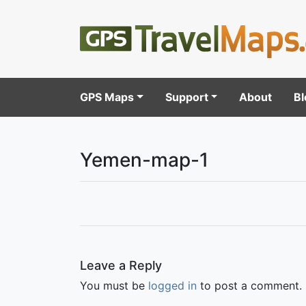
GPS Maps
Support
About
Bl
Yemen-map-1
Leave a Reply
You must be
logged in
to post a comment.