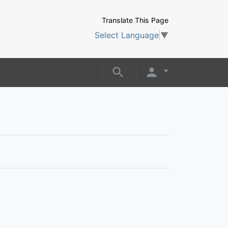
Translate This Page
Select Language
▼