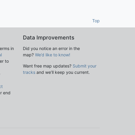
Top
Data Improvements
terms in
Did you notice an error in the
l
map?
We’d like to know!
er to
Want free map updates?
Submit your
tracks
and we’ll keep you current.
e
ct
ur end