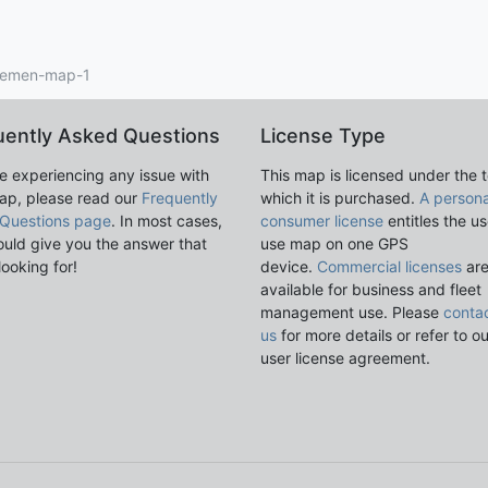
emen-map-1
uently Asked Questions
License Type
re experiencing any issue with
This map is licensed under the 
ap, please read our
Frequently
which it is purchased.
A persona
Questions page
. In most cases,
consumer license
entitles the us
ould give you the answer that
use map on one GPS
looking for!
device.
Commercial licenses
ar
available for business and fleet
management use. Please
conta
us
for more details or refer to o
user license agreement.