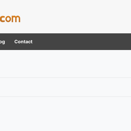
og
Contact