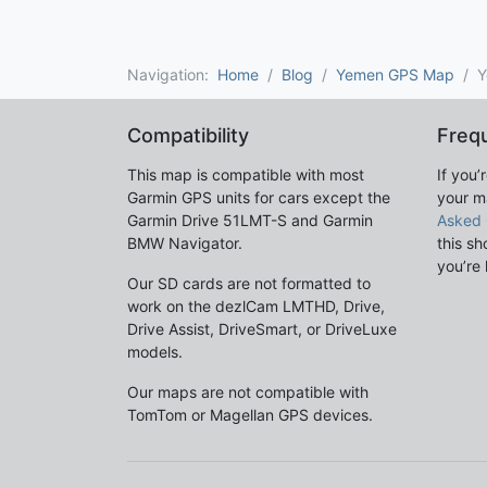
Navigation:
Home
Blog
Yemen GPS Map
Y
Compatibility
Freq
This map is compatible with most
If you’
Garmin GPS units for cars except the
your m
Garmin Drive 51LMT-S and Garmin
Asked 
BMW Navigator.
this sh
you’re 
Our SD cards are not formatted to
work on the dezlCam LMTHD, Drive,
Drive Assist, DriveSmart, or DriveLuxe
models.
Our maps are not compatible with
TomTom or Magellan GPS devices.