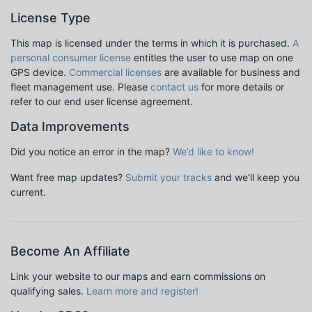
License Type
This map is licensed under the terms in which it is purchased.
A
personal consumer license
entitles the user to use map on one
GPS device.
Commercial licenses
are available for business and
fleet management use. Please
contact us
for more details or
refer to our end user license agreement.
Data Improvements
Did you notice an error in the map?
We’d like to know!
Want free map updates?
Submit your tracks
and we’ll keep you
current.
Become An Affiliate
Link your website to our maps and earn commissions on
qualifying sales.
Learn more and register!