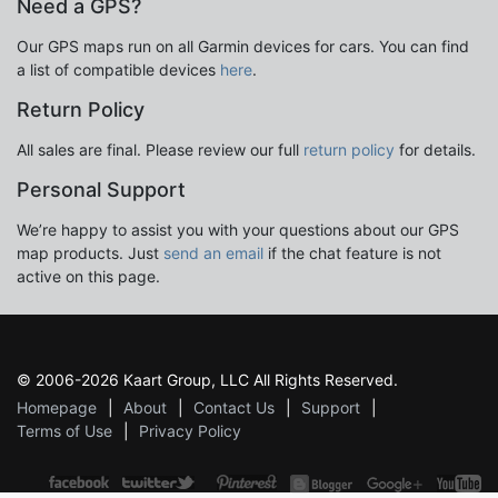
Need a GPS?
Our GPS maps run on all Garmin devices for cars. You can find
a list of compatible devices
here
.
Return Policy
All sales are final. Please review our full
return policy
for details.
Personal Support
We’re happy to assist you with your questions about our GPS
map products. Just
send an email
if the chat feature is not
active on this page.
© 2006-2026 Kaart Group, LLC All Rights Reserved.
Homepage
About
Contact Us
Support
Terms of Use
Privacy Policy