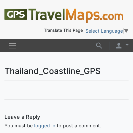
Translate This Page
Select Language
▼
Thailand_Coastline_GPS
Leave a Reply
You must be
logged in
to post a comment.