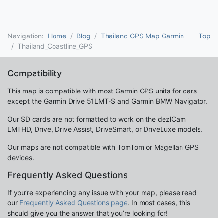
Navigation:
Home
Blog
Thailand GPS Map Garmin
Top
Thailand_Coastline_GPS
Compatibility
This map is compatible with most Garmin GPS units for cars
except the Garmin Drive 51LMT-S and Garmin BMW Navigator.
Our SD cards are not formatted to work on the dezlCam
LMTHD, Drive, Drive Assist, DriveSmart, or DriveLuxe models.
Our maps are not compatible with TomTom or Magellan GPS
devices.
Frequently Asked Questions
If you’re experiencing any issue with your map, please read
our
Frequently Asked Questions page
. In most cases, this
should give you the answer that you’re looking for!