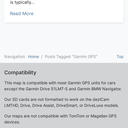
is typically...
Read More
Navigation:
Home
Posts Tagged "Garmin GPS"
Top
Compatibility
This map is compatible with most Garmin GPS units for cars
except the Garmin Drive 51LMT-S and Garmin BMW Navigator.
Our SD cards are not formatted to work on the dezlCam
LMTHD, Drive, Drive Assist, DriveSmart, or DriveLuxe models.
Our maps are not compatible with TomTom or Magellan GPS
devices.