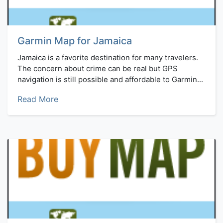
Garmin Map for Jamaica
Jamaica is a favorite destination for many travelers.
The concern about crime can be real but GPS
navigation is still possible and affordable to Garmin...
Read More