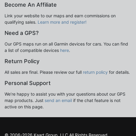
Become An Affiliate
Link your website to our maps and earn commissions on
qualifying sales.
Learn more and register!
Need a GPS?
Our GPS maps run on all Garmin devices for cars. You can find
a list of compatible devices
here
.
Return Policy
All sales are final. Please review our full
return policy
for details.
Personal Support
We’re happy to assist you with your questions about our GPS
map products. Just
send an email
if the chat feature is not
active on this page.
© 2006-2026 Kaart Group, LLC All Rights Reserved.