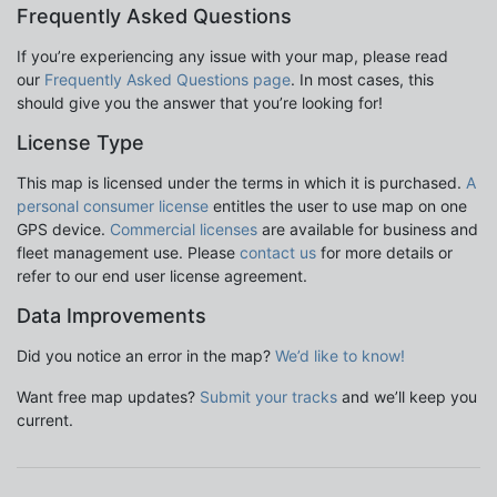
Frequently Asked Questions
If you’re experiencing any issue with your map, please read
our
Frequently Asked Questions page
. In most cases, this
should give you the answer that you’re looking for!
License Type
This map is licensed under the terms in which it is purchased.
A
personal consumer license
entitles the user to use map on one
GPS device.
Commercial licenses
are available for business and
fleet management use. Please
contact us
for more details or
refer to our end user license agreement.
Data Improvements
Did you notice an error in the map?
We’d like to know!
Want free map updates?
Submit your tracks
and we’ll keep you
current.