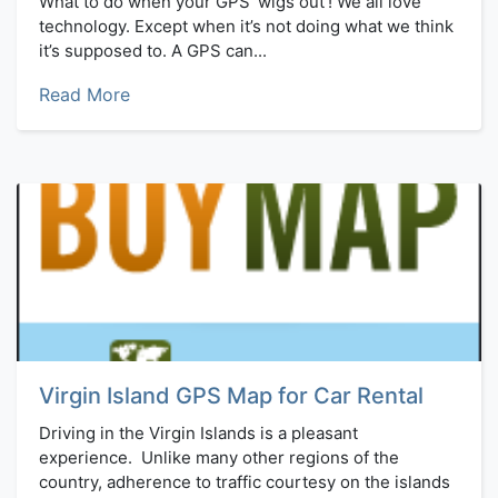
What to do when your GPS ‘wigs out’! We all love
technology. Except when it’s not doing what we think
it’s supposed to. A GPS can...
Read More
Virgin Island GPS Map for Car Rental
Driving in the Virgin Islands is a pleasant
experience. Unlike many other regions of the
country, adherence to traffic courtesy on the islands