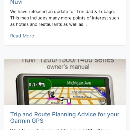
Nuvi
We have released an update for Trinidad & Tobago.
This map includes many more points of interest such
as hotels and restaurants as well as...
Read More
Trip and Route Planning Advice for your
Garmin GPS