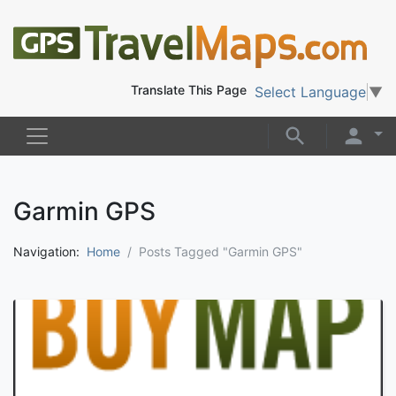
Translate This Page
Select Language
▼
Garmin GPS
Navigation:
Home
Posts Tagged "Garmin GPS"