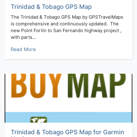
Trinidad & Tobago GPS Map
The Trinidad & Tobago GPS Map by GPSTravelMaps
is comprehensive and continuously updated. The
new Point Fortin to San Fernando highway project ,
with parts...
Read More
Trinidad & Tobago GPS Map for Garmin