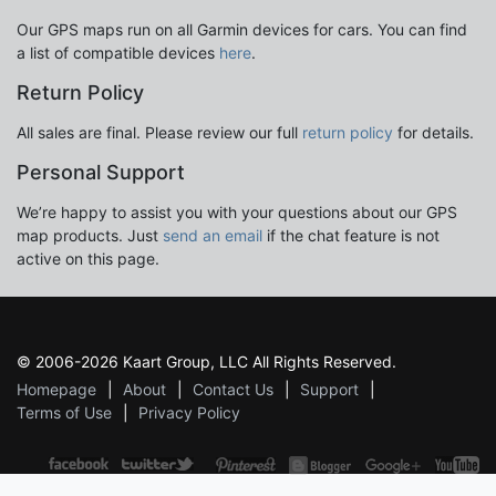
Our GPS maps run on all Garmin devices for cars. You can find
a list of compatible devices
here
.
Return Policy
All sales are final. Please review our full
return policy
for details.
Personal Support
We’re happy to assist you with your questions about our GPS
map products. Just
send an email
if the chat feature is not
active on this page.
© 2006-2026 Kaart Group, LLC All Rights Reserved.
Homepage
About
Contact Us
Support
Terms of Use
Privacy Policy