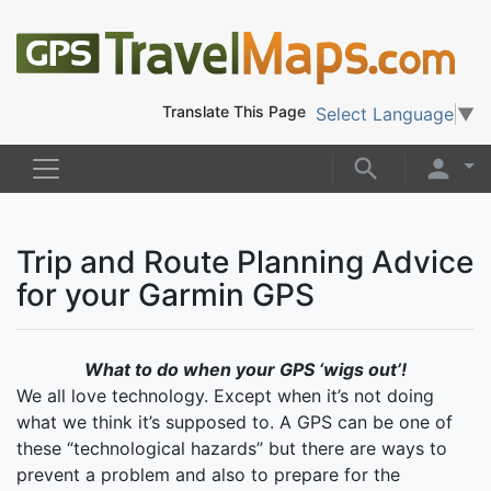
Translate This Page
Select Language
▼
Trip and Route Planning Advice
for your Garmin GPS
What to do when your GPS ‘wigs out’!
We all love technology. Except when it’s not doing
what we think it’s supposed to. A GPS can be one of
these “technological hazards” but there are ways to
prevent a problem and also to prepare for the