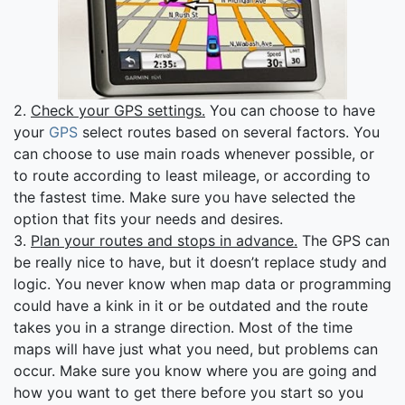
2.
Check your GPS settings.
You can choose to have
your
GPS
select routes based on several factors. You
can choose to use main roads whenever possible, or
to route according to least mileage, or according to
the fastest time. Make sure you have selected the
option that fits your needs and desires.
3.
Plan your routes and stops in advance.
The GPS can
be really nice to have, but it doesn’t replace study and
logic. You never know when map data or programming
could have a kink in it or be outdated and the route
takes you in a strange direction. Most of the time
maps will have just what you need, but problems can
occur. Make sure you know where you are going and
how you want to get there before you start so you