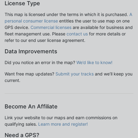
License Type
This map is licensed under the terms in which it is purchased.
A
personal consumer license
entitles the user to use map on one
GPS device.
Commercial licenses
are available for business and
fleet management use. Please
contact us
for more details or
refer to our end user license agreement.
Data Improvements
Did you notice an error in the map?
We’d like to know!
Want free map updates?
Submit your tracks
and we’ll keep you
current.
Become An Affiliate
Link your website to our maps and earn commissions on
qualifying sales.
Learn more and register!
Need a GPS?