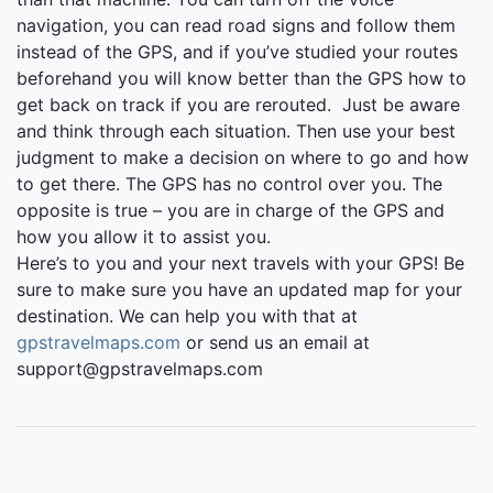
navigation, you can read road signs and follow them
instead of the GPS, and if you’ve studied your routes
beforehand you will know better than the GPS how to
get back on track if you are rerouted. Just be aware
and think through each situation. Then use your best
judgment to make a decision on where to go and how
to get there. The GPS has no control over you. The
opposite is true – you are in charge of the GPS and
how you allow it to assist you.
Here’s to you and your next travels with your GPS! Be
sure to make sure you have an updated map for your
destination. We can help you with that at
gpstravelmaps.com
or send us an email at
support@gpstravelmaps.com