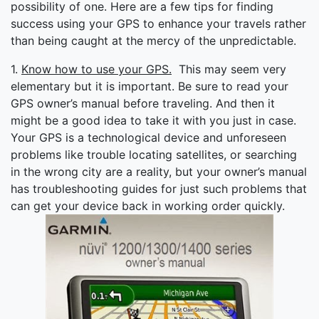
possibility of one. Here are a few tips for finding
success using your GPS to enhance your travels rather
than being caught at the mercy of the unpredictable.
1.
Know how to use your GPS.
This may seem very
elementary but it is important. Be sure to read your
GPS owner’s manual before traveling. And then it
might be a good idea to take it with you just in case.
Your GPS is a technological device and unforeseen
problems like trouble locating satellites, or searching
in the wrong city are a reality, but your owner’s manual
has troubleshooting guides for just such problems that
can get your device back in working order quickly.