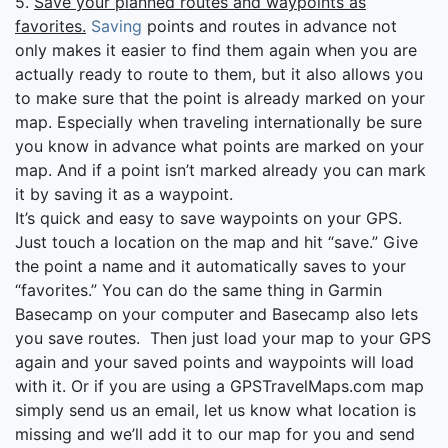
5.
Save your planned routes and waypoints as
favorites.
Saving
points and routes in advance not
only makes it easier to find them again when you are
actually ready to route to them, but it also allows you
to make sure that the point is already marked on your
map. Especially when traveling internationally be sure
you know in advance what points are marked on your
map. And if a point isn’t marked already you can mark
it by saving it as a waypoint.
It’s quick and easy to save waypoints on your GPS.
Just touch a location on the map and hit “save.” Give
the point a name and it automatically saves to your
“favorites.” You can do the same thing in Garmin
Basecamp on your computer and Basecamp also lets
you save routes. Then just load your map to your GPS
again and your saved points and waypoints will load
with it. Or if you are using a GPSTravelMaps.com map
simply send us an email, let us know what location is
missing and we’ll add it to our map for you and send