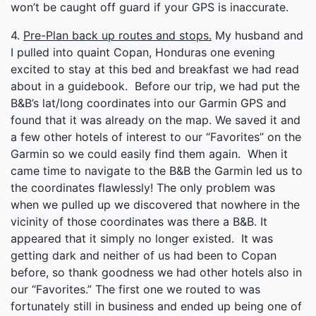
won’t be caught off guard if your GPS is inaccurate.
4.
Pre-Plan back up routes and stops.
My husband and
I pulled into quaint Copan, Honduras one evening
excited to stay at this bed and breakfast we had read
about in a guidebook. Before our trip, we had put the
B&B’s lat/long coordinates into our Garmin GPS and
found that it was already on the map. We saved it and
a few other hotels of interest to our “Favorites” on the
Garmin so we could easily find them again. When it
came time to navigate to the B&B the Garmin led us to
the coordinates flawlessly! The only problem was
when we pulled up we discovered that nowhere in the
vicinity of those coordinates was there a B&B. It
appeared that it simply no longer existed. It was
getting dark and neither of us had been to Copan
before, so thank goodness we had other hotels also in
our “Favorites.” The first one we routed to was
fortunately still in business and ended up being one of