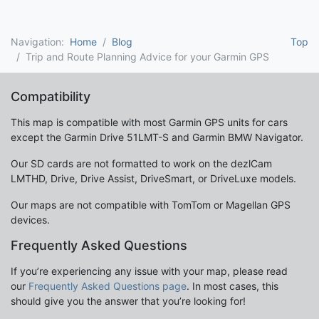
Navigation:
Home
Blog
Top
Trip and Route Planning Advice for your Garmin GPS
Compatibility
This map is compatible with most Garmin GPS units for cars
except the Garmin Drive 51LMT-S and Garmin BMW Navigator.
Our SD cards are not formatted to work on the dezlCam
LMTHD, Drive, Drive Assist, DriveSmart, or DriveLuxe models.
Our maps are not compatible with TomTom or Magellan GPS
devices.
Frequently Asked Questions
If you’re experiencing any issue with your map, please read
our
Frequently Asked Questions page
. In most cases, this
should give you the answer that you’re looking for!