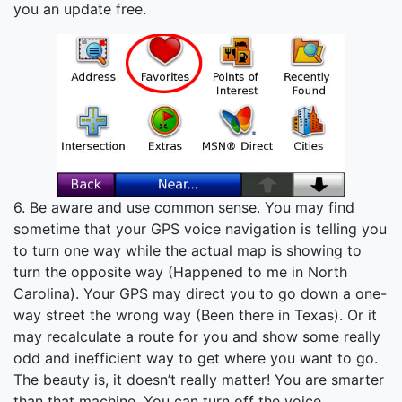
you an update free.
6.
Be aware and use common sense.
You may find
sometime that your GPS voice navigation is telling you
to turn one way while the actual map is showing to
turn the opposite way (Happened to me in North
Carolina). Your GPS may direct you to go down a one-
way street the wrong way (Been there in Texas). Or it
may recalculate a route for you and show some really
odd and inefficient way to get where you want to go.
The beauty is, it doesn’t really matter! You are smarter
than that machine. You can turn off the voice