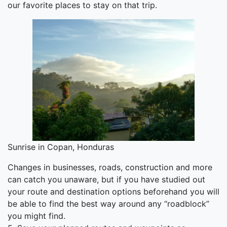
our favorite places to stay on that trip.
Sunrise in Copan, Honduras
Changes in businesses, roads, construction and more
can catch you unaware, but if you have studied out
your route and destination options beforehand you will
be able to find the best way around any “roadblock”
you might find.