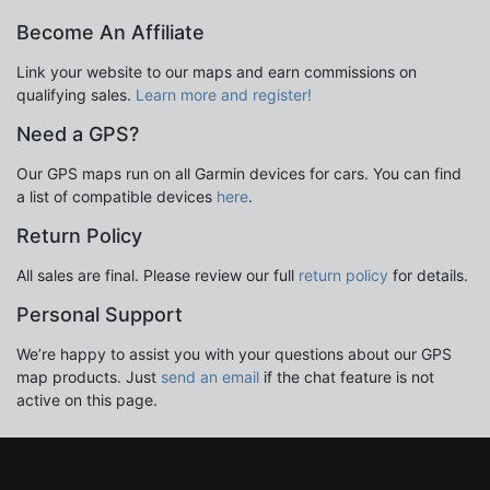
Become An Affiliate
Link your website to our maps and earn commissions on
qualifying sales.
Learn more and register!
Need a GPS?
Our GPS maps run on all Garmin devices for cars. You can find
a list of compatible devices
here
.
Return Policy
All sales are final. Please review our full
return policy
for details.
Personal Support
We’re happy to assist you with your questions about our GPS
map products. Just
send an email
if the chat feature is not
active on this page.