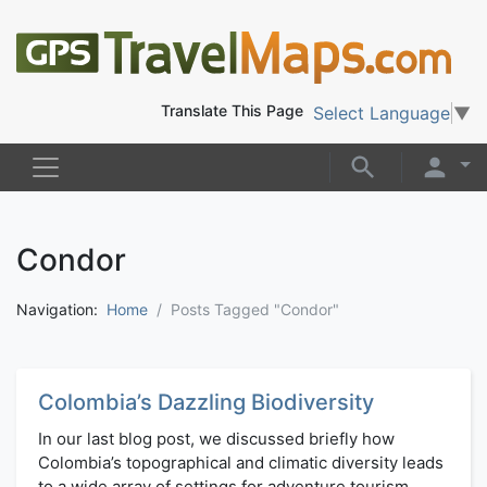
Translate This Page
Select Language
▼
Condor
Navigation:
Home
Posts Tagged "Condor"
Colombia’s Dazzling Biodiversity
In our last blog post, we discussed briefly how
Colombia’s topographical and climatic diversity leads
to a wide array of settings for adventure tourism.