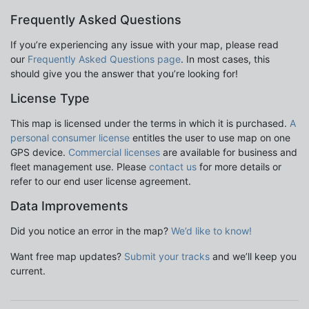
Frequently Asked Questions
If you’re experiencing any issue with your map, please read
our
Frequently Asked Questions page
. In most cases, this
should give you the answer that you’re looking for!
License Type
This map is licensed under the terms in which it is purchased.
A
personal consumer license
entitles the user to use map on one
GPS device.
Commercial licenses
are available for business and
fleet management use. Please
contact us
for more details or
refer to our end user license agreement.
Data Improvements
Did you notice an error in the map?
We’d like to know!
Want free map updates?
Submit your tracks
and we’ll keep you
current.