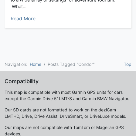
What...
Read More
Navigation:
Home
Posts Tagged "Condor"
Top
Compatibility
This map is compatible with most Garmin GPS units for cars
except the Garmin Drive 51LMT-S and Garmin BMW Navigator.
Our SD cards are not formatted to work on the dezlCam
LMTHD, Drive, Drive Assist, DriveSmart, or DriveLuxe models.
Our maps are not compatible with TomTom or Magellan GPS
devices.