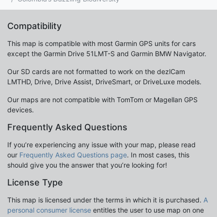
Compatibility
This map is compatible with most Garmin GPS units for cars
except the Garmin Drive 51LMT-S and Garmin BMW Navigator.
Our SD cards are not formatted to work on the dezlCam
LMTHD, Drive, Drive Assist, DriveSmart, or DriveLuxe models.
Our maps are not compatible with TomTom or Magellan GPS
devices.
Frequently Asked Questions
If you’re experiencing any issue with your map, please read
our
Frequently Asked Questions page
. In most cases, this
should give you the answer that you’re looking for!
License Type
This map is licensed under the terms in which it is purchased.
A
personal consumer license
entitles the user to use map on one