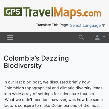
Translate This Page
Select Language
▼
Colombia’s Dazzling
Biodiversity
In our last blog post, we discussed briefly how
Colombia’s topographical and climatic diversity leads
to a wide array of settings for adventure tourism.
What we didn’t mention, however, was how the same
factors conspire to make Colombia one of the most