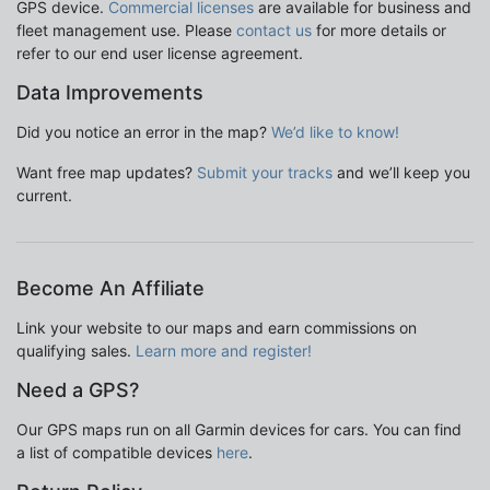
GPS device.
Commercial licenses
are available for business and
fleet management use. Please
contact us
for more details or
refer to our end user license agreement.
Data Improvements
Did you notice an error in the map?
We’d like to know!
Want free map updates?
Submit your tracks
and we’ll keep you
current.
Become An Affiliate
Link your website to our maps and earn commissions on
qualifying sales.
Learn more and register!
Need a GPS?
Our GPS maps run on all Garmin devices for cars. You can find
a list of compatible devices
here
.