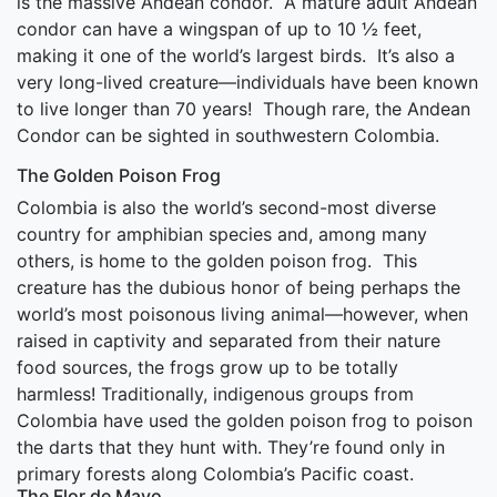
is the massive Andean condor. A mature adult Andean
condor can have a wingspan of up to 10 ½ feet,
making it one of the world’s largest birds. It’s also a
very long-lived creature—individuals have been known
to live longer than 70 years! Though rare, the Andean
Condor can be sighted in southwestern Colombia.
The Golden Poison Frog
Colombia is also the world’s second-most diverse
country for amphibian species and, among many
others, is home to the golden poison frog. This
creature has the dubious honor of being perhaps the
world’s most poisonous living animal—however, when
raised in captivity and separated from their nature
food sources, the frogs grow up to be totally
harmless! Traditionally, indigenous groups from
Colombia have used the golden poison frog to poison
the darts that they hunt with. They’re found only in
primary forests along Colombia’s Pacific coast.
The Flor de Mayo