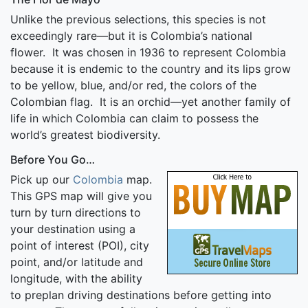
Unlike the previous selections, this species is not
exceedingly rare—but it is Colombia’s national
flower. It was chosen in 1936 to represent Colombia
because it is endemic to the country and its lips grow
to be yellow, blue, and/or red, the colors of the
Colombian flag. It is an orchid—yet another family of
life in which Colombia can claim to possess the
world’s greatest biodiversity.
Before You Go…
Pick up our
Colombia
map.
This GPS map will give you
turn by turn directions to
your destination using a
point of interest (POI), city
point, and/or latitude and
longitude, with the ability
to preplan driving destinations before getting into