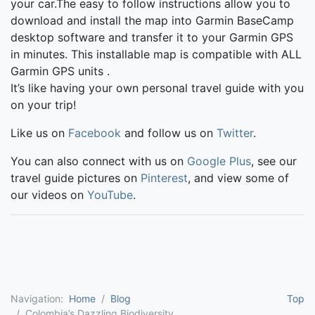
your car.The easy to follow instructions allow you to
download and install the map into Garmin BaseCamp
desktop software and transfer it to your Garmin GPS
in minutes. This installable map is compatible with ALL
Garmin GPS units .
It’s like having your own personal travel guide with you
on your trip!
Like us on
Facebook
and follow us on
Twitter
.
You can also connect with us on
Google Plus
, see our
travel guide pictures on
Pinterest
, and view some of
our videos on
YouTube
.
Navigation:
Home
Blog
Top
Colombia’s Dazzling Biodiversity