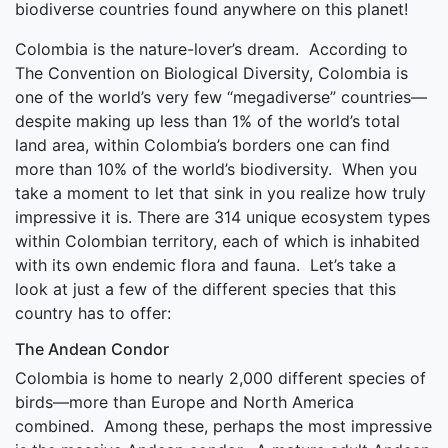
biodiverse countries found anywhere on this planet!
Colombia is the nature-lover’s dream. According to
The Convention on Biological Diversity, Colombia is
one of the world’s very few “megadiverse” countries—
despite making up less than 1% of the world’s total
land area, within Colombia’s borders one can find
more than 10% of the world’s biodiversity. When you
take a moment to let that sink in you realize how truly
impressive it is. There are 314 unique ecosystem types
within Colombian territory, each of which is inhabited
with its own endemic flora and fauna. Let’s take a
look at just a few of the different species that this
country has to offer:
The Andean Condor
Colombia is home to nearly 2,000 different species of
birds—more than Europe and North America
combined. Among these, perhaps the most impressive