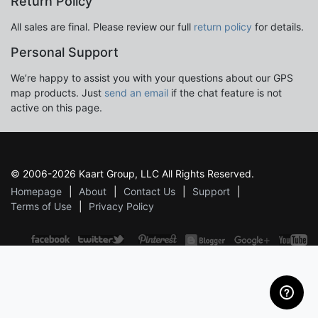
Return Policy
All sales are final. Please review our full
return policy
for details.
Personal Support
We’re happy to assist you with your questions about our GPS
map products. Just
send an email
if the chat feature is not
active on this page.
© 2006-2026 Kaart Group, LLC All Rights Reserved.
Homepage
About
Contact Us
Support
Terms of Use
Privacy Policy