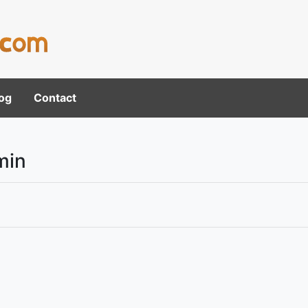
og
Contact
min