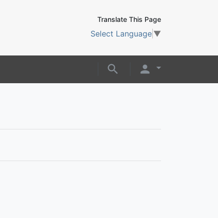
Translate This Page
Select Language
▼