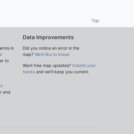
Top
Data Improvements
terms in
Did you notice an error in the
l
map?
We’d like to know!
er to
Want free map updates?
Submit your
tracks
and we’ll keep you current.
e
ct
ur end