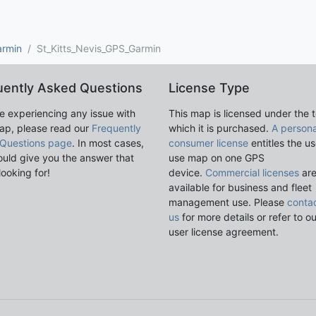
armin
St_Kitts_Nevis_GPS_Garmin
uently Asked Questions
License Type
re experiencing any issue with
This map is licensed under the 
ap, please read our
Frequently
which it is purchased.
A persona
Questions page
. In most cases,
consumer license
entitles the us
ould give you the answer that
use map on one GPS
looking for!
device.
Commercial licenses
ar
available for business and fleet
management use. Please
conta
us
for more details or refer to o
user license agreement.