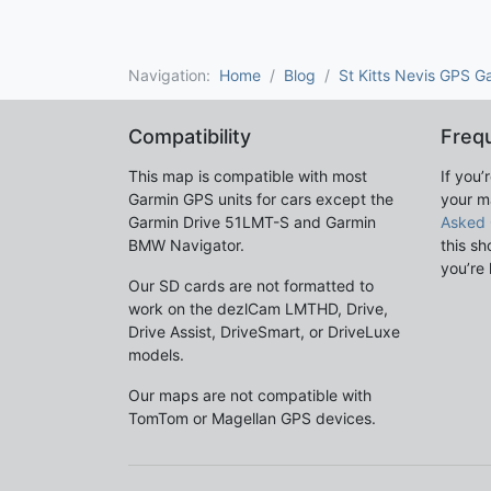
Navigation:
Home
Blog
St Kitts Nevis GPS G
Compatibility
Freq
This map is compatible with most
If you’
Garmin GPS units for cars except the
your m
Garmin Drive 51LMT-S and Garmin
Asked 
BMW Navigator.
this sh
you’re 
Our SD cards are not formatted to
work on the dezlCam LMTHD, Drive,
Drive Assist, DriveSmart, or DriveLuxe
models.
Our maps are not compatible with
TomTom or Magellan GPS devices.