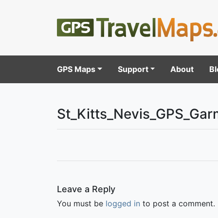
GPS Maps
Support
About
Bl
St_Kitts_Nevis_GPS_Gar
Leave a Reply
You must be
logged in
to post a comment.