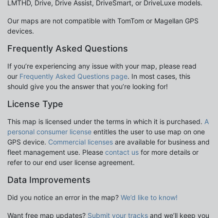
LMTHD, Drive, Drive Assist, DriveSmart, or DriveLuxe models.
Our maps are not compatible with TomTom or Magellan GPS
devices.
Frequently Asked Questions
If you’re experiencing any issue with your map, please read
our
Frequently Asked Questions page
. In most cases, this
should give you the answer that you’re looking for!
License Type
This map is licensed under the terms in which it is purchased.
A
personal consumer license
entitles the user to use map on one
GPS device.
Commercial licenses
are available for business and
fleet management use. Please
contact us
for more details or
refer to our end user license agreement.
Data Improvements
Did you notice an error in the map?
We’d like to know!
Want free map updates?
Submit your tracks
and we’ll keep you