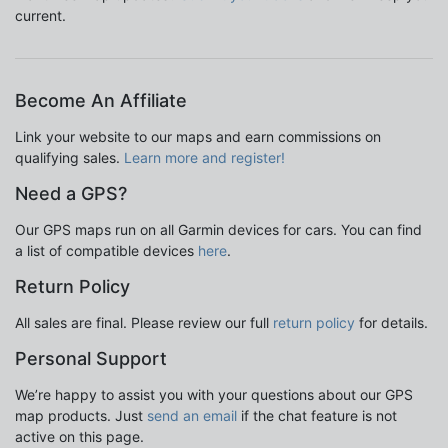
current.
Become An Affiliate
Link your website to our maps and earn commissions on
qualifying sales.
Learn more and register!
Need a GPS?
Our GPS maps run on all Garmin devices for cars. You can find
a list of compatible devices
here
.
Return Policy
All sales are final. Please review our full
return policy
for details.
Personal Support
We’re happy to assist you with your questions about our GPS
map products. Just
send an email
if the chat feature is not
active on this page.