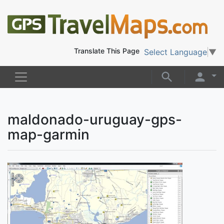
Translate This Page
Select Language
▼
maldonado-uruguay-gps-
map-garmin