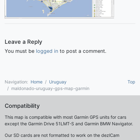
Leave a Reply
You must be
logged in
to post a comment.
Navigation:
Home
Uruguay
Top
maldonado-uruguay-gps-map-garmin
Compatibility
This map is compatible with most Garmin GPS units for cars
except the Garmin Drive 51LMT-S and Garmin BMW Navigator.
Our SD cards are not formatted to work on the dezlCam