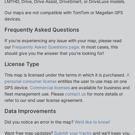
LMTHD, Drive, Drive Assist, DriveSmart, or DriveLuxe models.
Our maps are not compatible with TomTom or Magellan GPS
devices.
Frequently Asked Questions
If you’re experiencing any issue with your map, please read
our
Frequently Asked Questions page
. In most cases, this
should give you the answer that you’re looking for!
License Type
This map is licensed under the terms in which it is purchased.
A
personal consumer license
entitles the user to use map on one
GPS device.
Commercial licenses
are available for business and
fleet management use. Please
contact us
for more details or
refer to our end user license agreement.
Data Improvements
Did you notice an error in the map?
We’d like to know!
Want free map updates?
Submit your tracks
and we’ll keep you