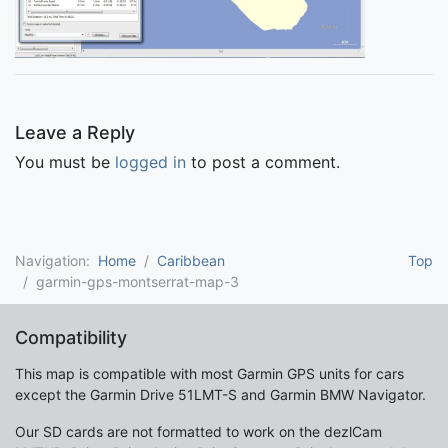
Leave a Reply
You must be
logged in
to post a comment.
Navigation:
Home
Caribbean
Top
garmin-gps-montserrat-map-3
Compatibility
This map is compatible with most Garmin GPS units for cars
except the Garmin Drive 51LMT-S and Garmin BMW Navigator.
Our SD cards are not formatted to work on the dezlCam