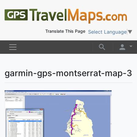
Translate This Page
Select Language
▼
garmin-gps-montserrat-map-3