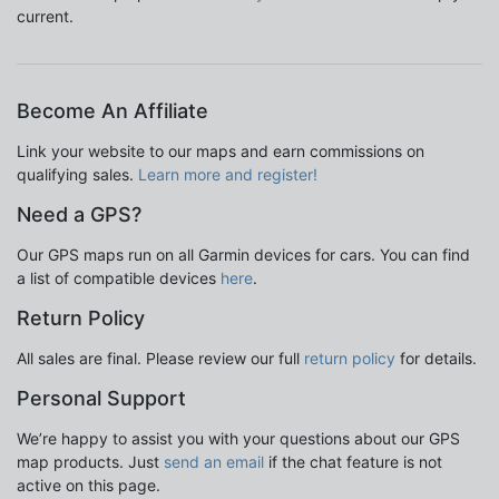
current.
Become An Affiliate
Link your website to our maps and earn commissions on
qualifying sales.
Learn more and register!
Need a GPS?
Our GPS maps run on all Garmin devices for cars. You can find
a list of compatible devices
here
.
Return Policy
All sales are final. Please review our full
return policy
for details.
Personal Support
We’re happy to assist you with your questions about our GPS
map products. Just
send an email
if the chat feature is not
active on this page.