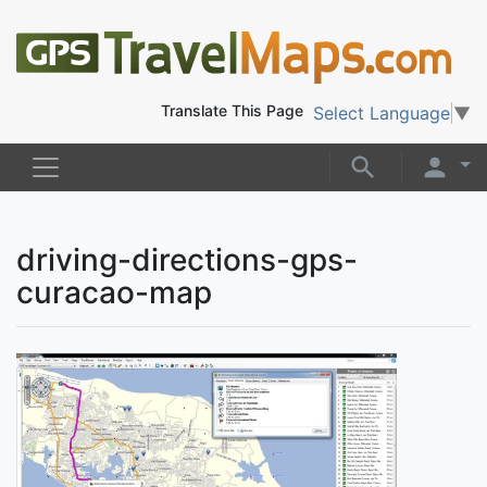
Translate This Page
Select Language
▼
driving-directions-gps-
curacao-map