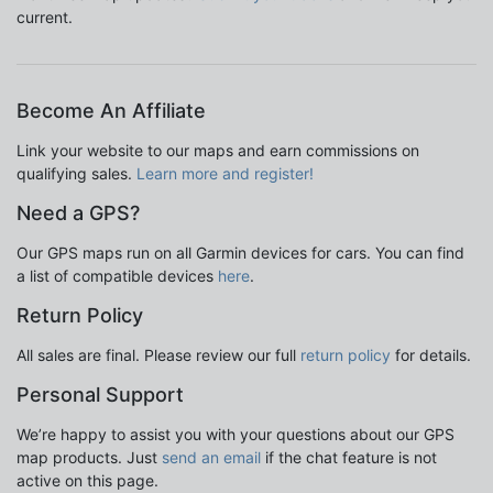
current.
Become An Affiliate
Link your website to our maps and earn commissions on
qualifying sales.
Learn more and register!
Need a GPS?
Our GPS maps run on all Garmin devices for cars. You can find
a list of compatible devices
here
.
Return Policy
All sales are final. Please review our full
return policy
for details.
Personal Support
We’re happy to assist you with your questions about our GPS
map products. Just
send an email
if the chat feature is not
active on this page.