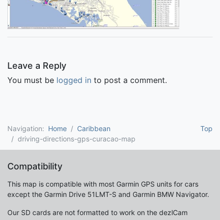
Leave a Reply
You must be
logged in
to post a comment.
Navigation:
Home
Caribbean
Top
driving-directions-gps-curacao-map
Compatibility
This map is compatible with most Garmin GPS units for cars
except the Garmin Drive 51LMT-S and Garmin BMW Navigator.
Our SD cards are not formatted to work on the dezlCam