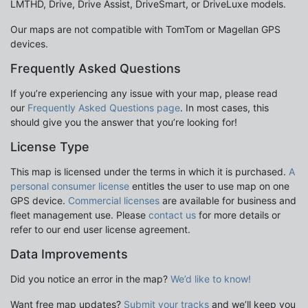
LMTHD, Drive, Drive Assist, DriveSmart, or DriveLuxe models.
Our maps are not compatible with TomTom or Magellan GPS
devices.
Frequently Asked Questions
If you’re experiencing any issue with your map, please read
our
Frequently Asked Questions page
. In most cases, this
should give you the answer that you’re looking for!
License Type
This map is licensed under the terms in which it is purchased.
A
personal consumer license
entitles the user to use map on one
GPS device.
Commercial licenses
are available for business and
fleet management use. Please
contact us
for more details or
refer to our end user license agreement.
Data Improvements
Did you notice an error in the map?
We’d like to know!
Want free map updates?
Submit your tracks
and we’ll keep you