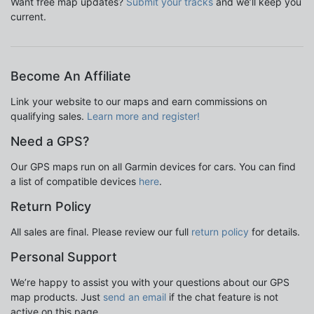
Want free map updates?
Submit your tracks
and we’ll keep you
current.
Become An Affiliate
Link your website to our maps and earn commissions on
qualifying sales.
Learn more and register!
Need a GPS?
Our GPS maps run on all Garmin devices for cars. You can find
a list of compatible devices
here
.
Return Policy
All sales are final. Please review our full
return policy
for details.
Personal Support
We’re happy to assist you with your questions about our GPS
map products. Just
send an email
if the chat feature is not
active on this page.