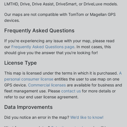
LMTHD, Drive, Drive Assist, DriveSmart, or DriveLuxe models.
Our maps are not compatible with TomTom or Magellan GPS
devices.
Frequently Asked Questions
If you’re experiencing any issue with your map, please read
our
Frequently Asked Questions page
. In most cases, this
should give you the answer that you’re looking for!
License Type
This map is licensed under the terms in which it is purchased.
A
personal consumer license
entitles the user to use map on one
GPS device.
Commercial licenses
are available for business and
fleet management use. Please
contact us
for more details or
refer to our end user license agreement.
Data Improvements
Did you notice an error in the map?
We’d like to know!