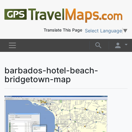
Translate This Page
Select Language
▼
barbados-hotel-beach-
bridgetown-map