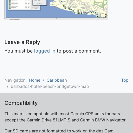
Leave a Reply
You must be
logged in
to post a comment.
Navigation:
Home
Caribbean
Top
barbados-hotel-beach-bridgetown-map
Compatibility
This map is compatible with most Garmin GPS units for cars
except the Garmin Drive 51LMT-S and Garmin BMW Navigator.
Our SD cards are not formatted to work on the dezlCam