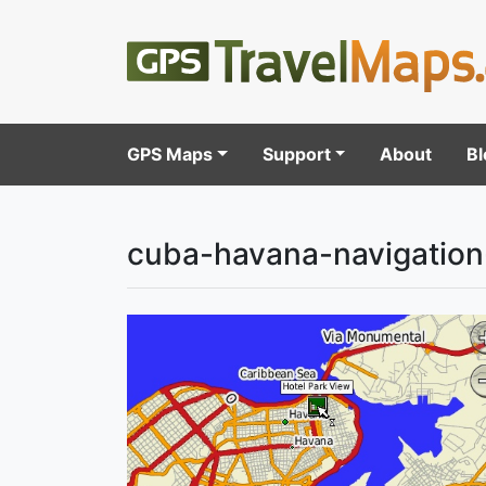
GPS Maps
Support
About
Bl
cuba-havana-navigatio