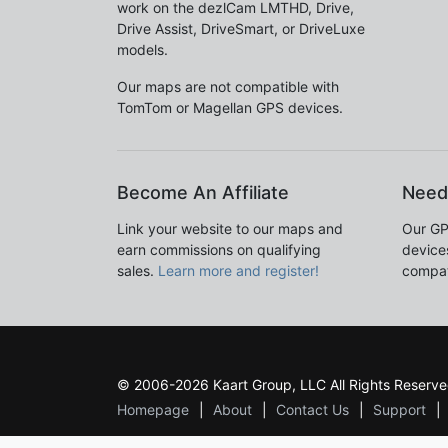
work on the dezlCam LMTHD, Drive,
Drive Assist, DriveSmart, or DriveLuxe
models.
Our maps are not compatible with
TomTom or Magellan GPS devices.
Become An Affiliate
Need
Link your website to our maps and
Our GP
earn commissions on qualifying
devices
sales.
Learn more and register!
compat
© 2006-2026 Kaart Group, LLC All Rights Reserve
Homepage
About
Contact Us
Support