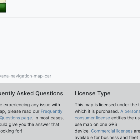
vana-navigation-map-car
uently Asked Questions
License Type
re experiencing any issue with
This map is licensed under the 
ap, please read our
Frequently
which it is purchased.
A persona
Questions page
. In most cases,
consumer license
entitles the us
ould give you the answer that
use map on one GPS
looking for!
device.
Commercial licenses
ar
available for business and fleet