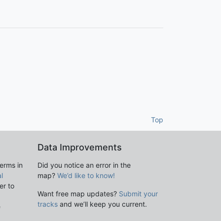
Top
Data Improvements
terms in
Did you notice an error in the
l
map?
We’d like to know!
er to
Want free map updates?
Submit your
tracks
and we’ll keep you current.
e