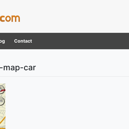
og
Contact
n-map-car