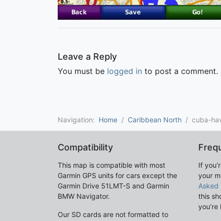
Leave a Reply
You must be
logged in
to post a comment.
Navigation:
Home
Caribbean North
cuba-ha
Compatibility
Freq
This map is compatible with most
If you’
Garmin GPS units for cars except the
your m
Garmin Drive 51LMT-S and Garmin
Asked 
BMW Navigator.
this sh
you’re 
Our SD cards are not formatted to