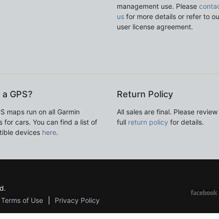
management use. Please
conta
us
for more details or refer to o
user license agreement.
 a GPS?
Return Policy
S maps run on all Garmin
All sales are final. Please review
 for cars. You can find a list of
full
return policy
for details.
ible devices
here
.
d.
Terms of Use
Privacy Policy