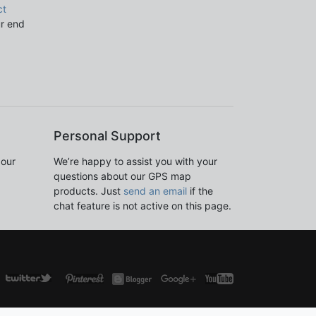
ct
ur end
Personal Support
 our
We’re happy to assist you with your
questions about our GPS map
products. Just
send an email
if the
chat feature is not active on this page.