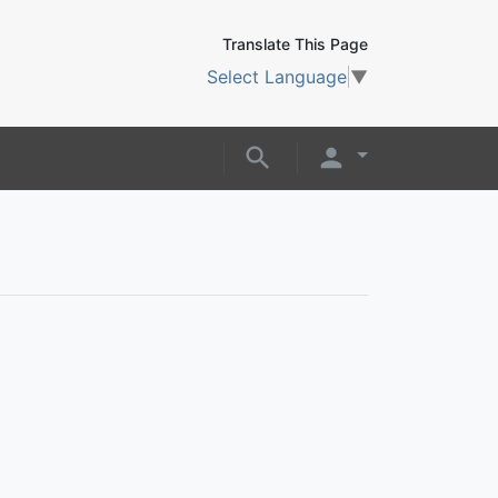
Translate This Page
Select Language
▼