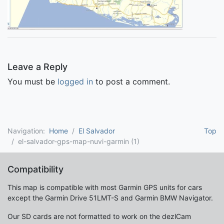
Leave a Reply
You must be
logged in
to post a comment.
Navigation:
Home
El Salvador
Top
el-salvador-gps-map-nuvi-garmin (1)
Compatibility
This map is compatible with most Garmin GPS units for cars
except the Garmin Drive 51LMT-S and Garmin BMW Navigator.
Our SD cards are not formatted to work on the dezlCam