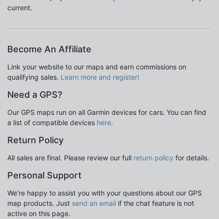
current.
Become An Affiliate
Link your website to our maps and earn commissions on
qualifying sales.
Learn more and register!
Need a GPS?
Our GPS maps run on all Garmin devices for cars. You can find
a list of compatible devices
here
.
Return Policy
All sales are final. Please review our full
return policy
for details.
Personal Support
We’re happy to assist you with your questions about our GPS
map products. Just
send an email
if the chat feature is not
active on this page.