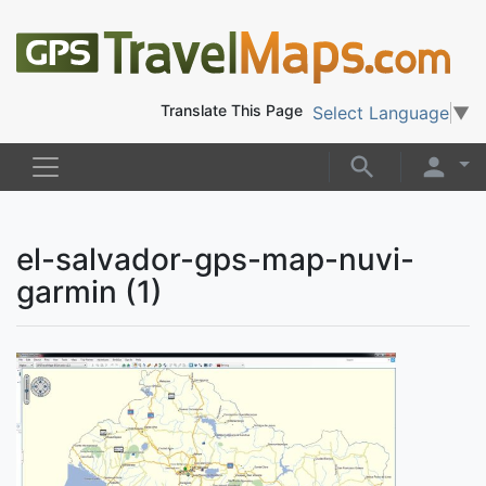
Translate This Page
Select Language
▼
el-salvador-gps-map-nuvi-
garmin (1)