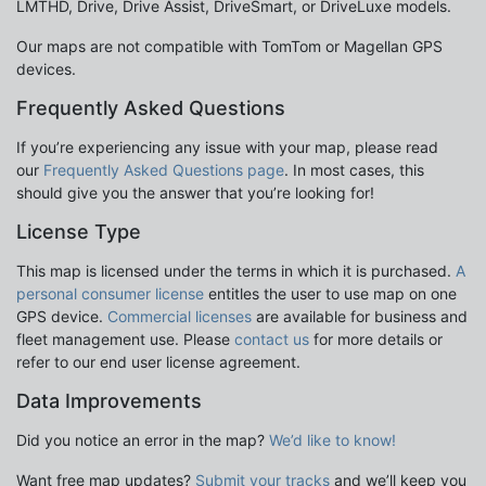
LMTHD, Drive, Drive Assist, DriveSmart, or DriveLuxe models.
Our maps are not compatible with TomTom or Magellan GPS
devices.
Frequently Asked Questions
If you’re experiencing any issue with your map, please read
our
Frequently Asked Questions page
. In most cases, this
should give you the answer that you’re looking for!
License Type
This map is licensed under the terms in which it is purchased.
A
personal consumer license
entitles the user to use map on one
GPS device.
Commercial licenses
are available for business and
fleet management use. Please
contact us
for more details or
refer to our end user license agreement.
Data Improvements
Did you notice an error in the map?
We’d like to know!
Want free map updates?
Submit your tracks
and we’ll keep you