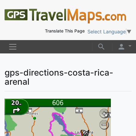
Translate This Page
Select Language
▼
gps-directions-costa-rica-
arenal