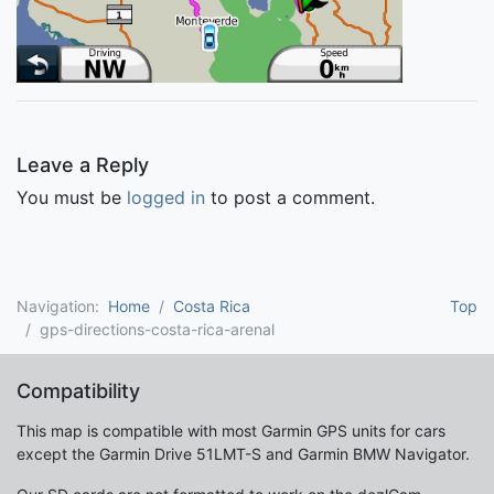
Leave a Reply
You must be
logged in
to post a comment.
Navigation:
Home
Costa Rica
Top
gps-directions-costa-rica-arenal
Compatibility
This map is compatible with most Garmin GPS units for cars
except the Garmin Drive 51LMT-S and Garmin BMW Navigator.