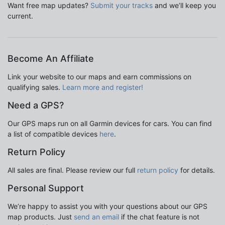
Want free map updates?
Submit your tracks
and we’ll keep you
current.
Become An Affiliate
Link your website to our maps and earn commissions on
qualifying sales.
Learn more and register!
Need a GPS?
Our GPS maps run on all Garmin devices for cars. You can find
a list of compatible devices
here
.
Return Policy
All sales are final. Please review our full
return policy
for details.
Personal Support
We’re happy to assist you with your questions about our GPS
map products. Just
send an email
if the chat feature is not