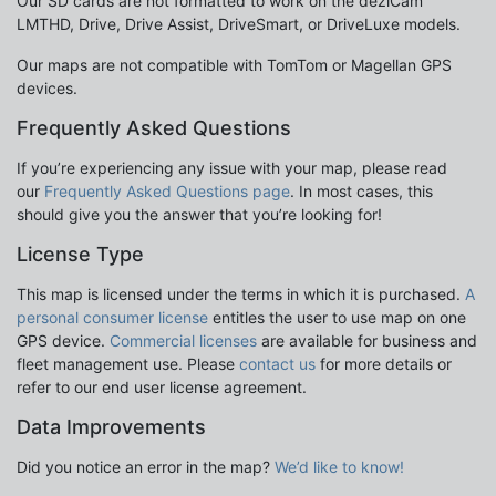
Our SD cards are not formatted to work on the dezlCam
LMTHD, Drive, Drive Assist, DriveSmart, or DriveLuxe models.
Our maps are not compatible with TomTom or Magellan GPS
devices.
Frequently Asked Questions
If you’re experiencing any issue with your map, please read
our
Frequently Asked Questions page
. In most cases, this
should give you the answer that you’re looking for!
License Type
This map is licensed under the terms in which it is purchased.
A
personal consumer license
entitles the user to use map on one
GPS device.
Commercial licenses
are available for business and
fleet management use. Please
contact us
for more details or
refer to our end user license agreement.
Data Improvements
Did you notice an error in the map?
We’d like to know!