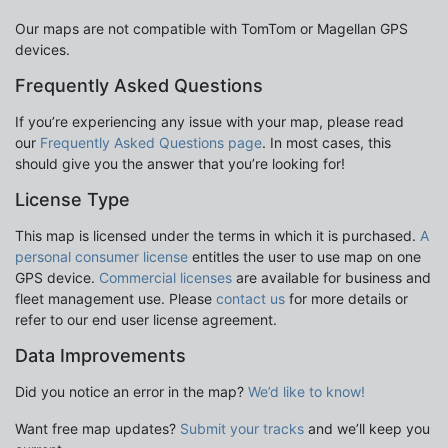
Our maps are not compatible with TomTom or Magellan GPS
devices.
Frequently Asked Questions
If you’re experiencing any issue with your map, please read
our
Frequently Asked Questions page
. In most cases, this
should give you the answer that you’re looking for!
License Type
This map is licensed under the terms in which it is purchased.
A
personal consumer license
entitles the user to use map on one
GPS device.
Commercial licenses
are available for business and
fleet management use. Please
contact us
for more details or
refer to our end user license agreement.
Data Improvements
Did you notice an error in the map?
We’d like to know!
Want free map updates?
Submit your tracks
and we’ll keep you