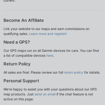
current.
Become An Affiliate
Link your website to our maps and earn commissions on
qualifying sales.
Learn more and register!
Need a GPS?
Our GPS maps run on all Garmin devices for cars. You can find
a list of compatible devices
here
.
Return Policy
All sales are final. Please review our full
return policy
for details.
Personal Support
We’re happy to assist you with your questions about our GPS
map products. Just
send an email
if the chat feature is not
active on this page.