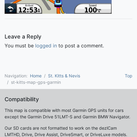
Leave a Reply
You must be
logged in
to post a comment.
Navigation:
Home
St. Kitts & Nevis
Top
st-kitts-map-gps-garmin
Compatibility
This map is compatible with most Garmin GPS units for cars
except the Garmin Drive 51LMT-S and Garmin BMW Navigator.
Our SD cards are not formatted to work on the dezlCam
LMTHD, Drive, Drive Assist, DriveSmart, or DriveLuxe models.