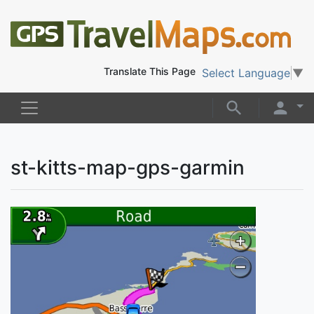
Translate This Page
Select Language
▼
st-kitts-map-gps-garmin