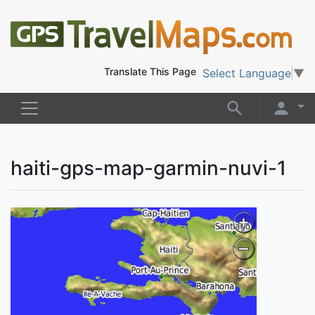
Translate This Page
Select Language
▼
haiti-gps-map-garmin-nuvi-1