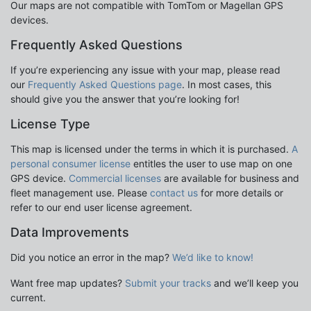
Our maps are not compatible with TomTom or Magellan GPS
devices.
Frequently Asked Questions
If you’re experiencing any issue with your map, please read
our
Frequently Asked Questions page
. In most cases, this
should give you the answer that you’re looking for!
License Type
This map is licensed under the terms in which it is purchased.
A
personal consumer license
entitles the user to use map on one
GPS device.
Commercial licenses
are available for business and
fleet management use. Please
contact us
for more details or
refer to our end user license agreement.
Data Improvements
Did you notice an error in the map?
We’d like to know!
Want free map updates?
Submit your tracks
and we’ll keep you
current.