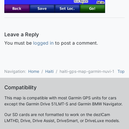
Leave a Reply
You must be
logged in
to post a comment.
Navigation:
Home
Haiti
haiti-gps-map-garmin-nuvi-1
Top
Compatibility
This map is compatible with most Garmin GPS units for cars
except the Garmin Drive 51LMT-S and Garmin BMW Navigator.
Our SD cards are not formatted to work on the dezlCam
LMTHD, Drive, Drive Assist, DriveSmart, or DriveLuxe models.