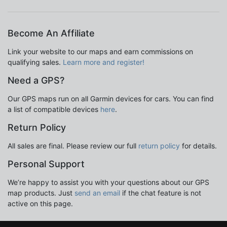
Become An Affiliate
Link your website to our maps and earn commissions on
qualifying sales.
Learn more and register!
Need a GPS?
Our GPS maps run on all Garmin devices for cars. You can find
a list of compatible devices
here
.
Return Policy
All sales are final. Please review our full
return policy
for details.
Personal Support
We’re happy to assist you with your questions about our GPS
map products. Just
send an email
if the chat feature is not
active on this page.