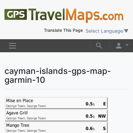
Translate This Page
Select Language
▼
cayman-islands-gps-map-
garmin-10