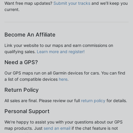
Want free map updates?
Submit your tracks
and we’ll keep you
current.
Become An Affiliate
Link your website to our maps and earn commissions on
qualifying sales.
Learn more and register!
Need a GPS?
Our GPS maps run on all Garmin devices for cars. You can find
a list of compatible devices
here
.
Return Policy
All sales are final. Please review our full
return policy
for details.
Personal Support
We’re happy to assist you with your questions about our GPS
map products. Just
send an email
if the chat feature is not