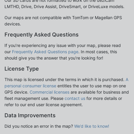
Our SD cards are not formatted to work on the dezlCam
LMTHD, Drive, Drive Assist, DriveSmart, or DriveLuxe models.
Our maps are not compatible with TomTom or Magellan GPS
devices.
Frequently Asked Questions
If you’re experiencing any issue with your map, please read
our
Frequently Asked Questions page
. In most cases, this
should give you the answer that you’re looking for!
License Type
This map is licensed under the terms in which it is purchased.
A
personal consumer license
entitles the user to use map on one
GPS device.
Commercial licenses
are available for business and
fleet management use. Please
contact us
for more details or
refer to our end user license agreement.
Data Improvements
Did you notice an error in the map?
We’d like to know!