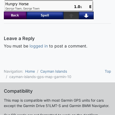
Leave a Reply
You must be
logged in
to post a comment.
Navigation:
Home
Cayman Islands
Top
cayman-islands-gps-map-garmin-10
Compatibility
This map is compatible with most Garmin GPS units for cars
except the Garmin Drive 51LMT-S and Garmin BMW Navigator.