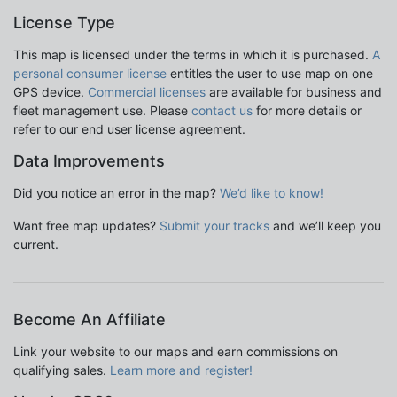
License Type
This map is licensed under the terms in which it is purchased.
A
personal consumer license
entitles the user to use map on one
GPS device.
Commercial licenses
are available for business and
fleet management use. Please
contact us
for more details or
refer to our end user license agreement.
Data Improvements
Did you notice an error in the map?
We’d like to know!
Want free map updates?
Submit your tracks
and we’ll keep you
current.
Become An Affiliate
Link your website to our maps and earn commissions on
qualifying sales.
Learn more and register!