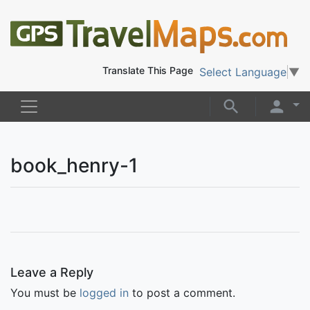
Translate This Page
Select Language
▼
book_henry-1
Leave a Reply
You must be
logged in
to post a comment.