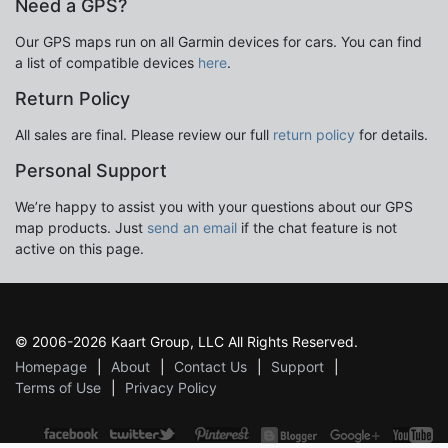
Need a GPS?
Our GPS maps run on all Garmin devices for cars. You can find
a list of compatible devices
here
.
Return Policy
All sales are final. Please review our full
return policy
for details.
Personal Support
We’re happy to assist you with your questions about our GPS
map products. Just
send an email
if the chat feature is not
active on this page.
© 2006-2026 Kaart Group, LLC All Rights Reserved.
Homepage
About
Contact Us
Support
Terms of Use
Privacy Policy