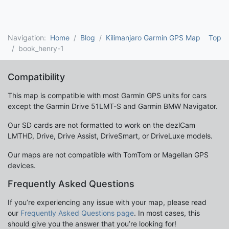
Navigation:
Home
Blog
Kilimanjaro Garmin GPS Map
Top
book_henry-1
Compatibility
This map is compatible with most Garmin GPS units for cars
except the Garmin Drive 51LMT-S and Garmin BMW Navigator.
Our SD cards are not formatted to work on the dezlCam
LMTHD, Drive, Drive Assist, DriveSmart, or DriveLuxe models.
Our maps are not compatible with TomTom or Magellan GPS
devices.
Frequently Asked Questions
If you’re experiencing any issue with your map, please read
our
Frequently Asked Questions page
. In most cases, this
should give you the answer that you’re looking for!