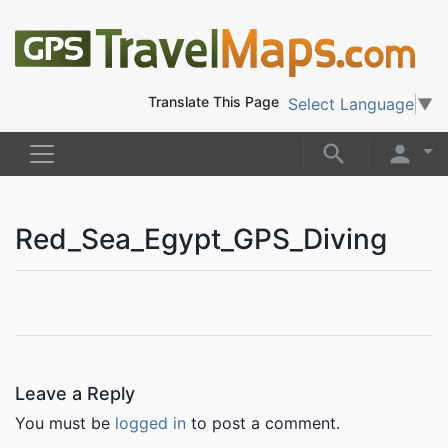
Translate This Page
Select Language
▼
Red_Sea_Egypt_GPS_Diving
Leave a Reply
You must be
logged in
to post a comment.