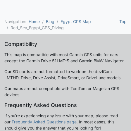
Navigation:
Home
Blog
Egypt GPS Map
Top
Red_Sea_Egypt_GPS_Diving
Compatibility
This map is compatible with most Garmin GPS units for cars
except the Garmin Drive 51LMT-S and Garmin BMW Navigator.
Our SD cards are not formatted to work on the dezlCam
LMTHD, Drive, Drive Assist, DriveSmart, or DriveLuxe models.
Our maps are not compatible with TomTom or Magellan GPS
devices.
Frequently Asked Questions
If you’re experiencing any issue with your map, please read
our
Frequently Asked Questions page
. In most cases, this
should give you the answer that you’re looking for!