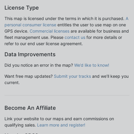
License Type
This map is licensed under the terms in which it is purchased.
A
personal consumer license
entitles the user to use map on one
GPS device.
Commercial licenses
are available for business and
fleet management use. Please
contact us
for more details or
refer to our end user license agreement.
Data Improvements
Did you notice an error in the map?
We’d like to know!
Want free map updates?
Submit your tracks
and we’ll keep you
current.
Become An Affiliate
Link your website to our maps and earn commissions on
qualifying sales.
Learn more and register!