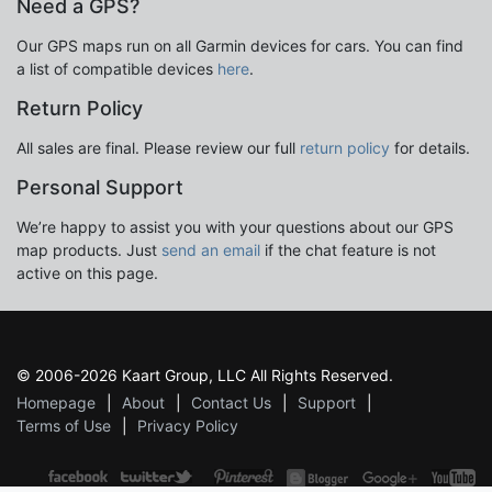
Need a GPS?
Our GPS maps run on all Garmin devices for cars. You can find
a list of compatible devices
here
.
Return Policy
All sales are final. Please review our full
return policy
for details.
Personal Support
We’re happy to assist you with your questions about our GPS
map products. Just
send an email
if the chat feature is not
active on this page.
© 2006-2026 Kaart Group, LLC All Rights Reserved.
Homepage
About
Contact Us
Support
Terms of Use
Privacy Policy