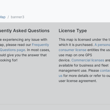
 Map
banner3
uently Asked Questions
License Type
re experiencing any issue with
This map is licensed under the 
ap, please read our
Frequently
which it is purchased.
A persona
Questions page
. In most cases,
consumer license
entitles the us
ould give you the answer that
use map on one GPS
looking for!
device.
Commercial licenses
ar
available for business and fleet
management use. Please
conta
us
for more details or refer to o
user license agreement.