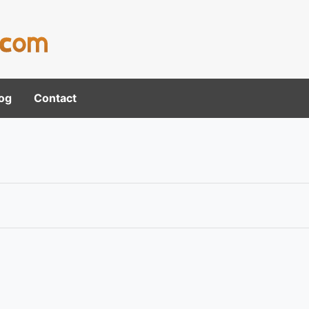
og
Contact