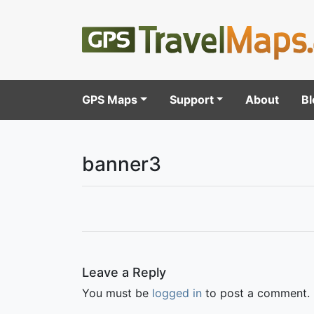
GPS Maps
Support
About
Bl
banner3
Leave a Reply
You must be
logged in
to post a comment.