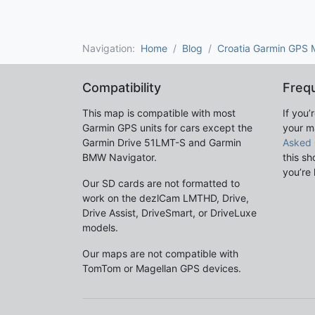
Navigation:
Home
Blog
Croatia Garmin GPS
Compatibility
Freq
This map is compatible with most
If you’
Garmin GPS units for cars except the
your m
Garmin Drive 51LMT-S and Garmin
Asked 
BMW Navigator.
this sh
you’re 
Our SD cards are not formatted to
work on the dezlCam LMTHD, Drive,
Drive Assist, DriveSmart, or DriveLuxe
models.
Our maps are not compatible with
TomTom or Magellan GPS devices.