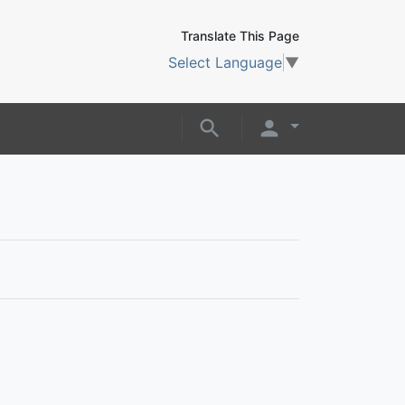
Translate This Page
Select Language
▼