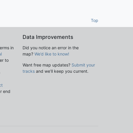
Top
Data Improvements
terms in
Did you notice an error in the
l
map?
We’d like to know!
er to
Want free map updates?
Submit your
tracks
and we’ll keep you current.
e
ct
ur end