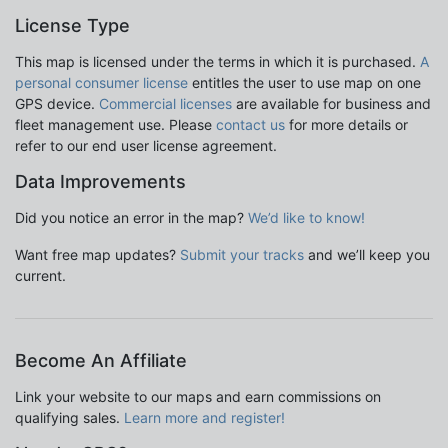
License Type
This map is licensed under the terms in which it is purchased.
A
personal consumer license
entitles the user to use map on one
GPS device.
Commercial licenses
are available for business and
fleet management use. Please
contact us
for more details or
refer to our end user license agreement.
Data Improvements
Did you notice an error in the map?
We’d like to know!
Want free map updates?
Submit your tracks
and we’ll keep you
current.
Become An Affiliate
Link your website to our maps and earn commissions on
qualifying sales.
Learn more and register!