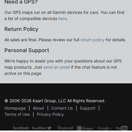
Need a GPS?
Our GPS maps run on all Garmin devices for cars. You can find
a list of compatible devices
here
.
Return Policy
All sales are final. Please review our full
return policy
for details.
Personal Support
We’re happy to assist you with your questions about our GPS
map products. Just
send an email
if the chat feature is not
active on this page.
© 2006-2026 Kaart Group, LLC All Rights Reserved.
Homepage
About
Contact Us
Support
Terms of Use
Privacy Policy