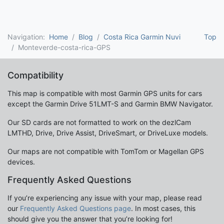
Navigation:
Home
Blog
Costa Rica Garmin Nuvi
Top
Monteverde-costa-rica-GPS
Compatibility
This map is compatible with most Garmin GPS units for cars
except the Garmin Drive 51LMT-S and Garmin BMW Navigator.
Our SD cards are not formatted to work on the dezlCam
LMTHD, Drive, Drive Assist, DriveSmart, or DriveLuxe models.
Our maps are not compatible with TomTom or Magellan GPS
devices.
Frequently Asked Questions
If you’re experiencing any issue with your map, please read
our
Frequently Asked Questions page
. In most cases, this
should give you the answer that you’re looking for!