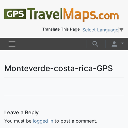
Translate This Page
Select Language
▼
Monteverde-costa-rica-GPS
Leave a Reply
You must be
logged in
to post a comment.