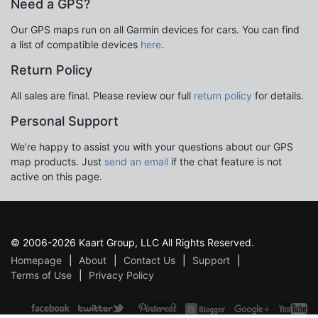
Need a GPS?
Our GPS maps run on all Garmin devices for cars. You can find
a list of compatible devices
here
.
Return Policy
All sales are final. Please review our full
return policy
for details.
Personal Support
We’re happy to assist you with your questions about our GPS
map products. Just
send an email
if the chat feature is not
active on this page.
© 2006-2026 Kaart Group, LLC All Rights Reserved.
Homepage
About
Contact Us
Support
Terms of Use
Privacy Policy