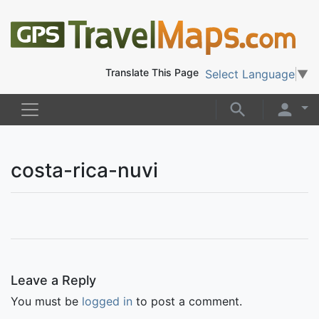
Translate This Page
Select Language
▼
costa-rica-nuvi
Leave a Reply
You must be
logged in
to post a comment.