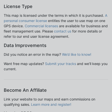
License Type
This map is licensed under the terms in which it is purchased.
A
personal consumer license
entitles the user to use map on one
GPS device.
Commercial licenses
are available for business and
fleet management use. Please
contact us
for more details or
refer to our end user license agreement.
Data Improvements
Did you notice an error in the map?
We’d like to know!
Want free map updates?
Submit your tracks
and we’ll keep you
current.
Become An Affiliate
Link your website to our maps and earn commissions on
qualifying sales.
Learn more and register!