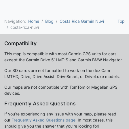
Navigation:
Home
Blog
Costa Rica Garmin Nuvi
Top
costa-rica-nuvi
Compatibility
This map is compatible with most Garmin GPS units for cars
except the Garmin Drive 51LMT-S and Garmin BMW Navigator.
Our SD cards are not formatted to work on the dezlCam
LMTHD, Drive, Drive Assist, DriveSmart, or DriveLuxe models.
Our maps are not compatible with TomTom or Magellan GPS
devices.
Frequently Asked Questions
If you’re experiencing any issue with your map, please read
our
Frequently Asked Questions page
. In most cases, this
should give you the answer that you’re looking for!