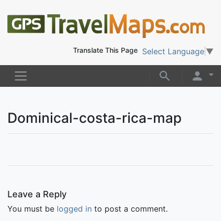
Translate This Page
Select Language
▼
Dominical-costa-rica-map
Leave a Reply
You must be
logged in
to post a comment.