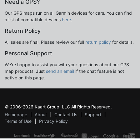
Need a GPS?
Our GPS maps run on all Garmin devices for cars. You can find
a list of compatible devices
here
.
Return Policy
All sales are final. Please review our full
return policy
for details.
Personal Support
We’re happy to assist you with your questions about our GPS
map products. Just
send an email
if the chat feature is not
active on this page.
© 2006-2026 Kaart Group, LLC All Rights Reserved.
Homepage
About
Contact Us
Support
Terms of Use
Privacy Policy