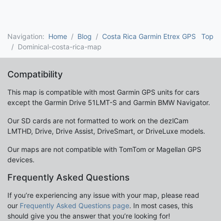
Navigation:
Home
Blog
Costa Rica Garmin Etrex GPS
Top
Dominical-costa-rica-map
Compatibility
This map is compatible with most Garmin GPS units for cars
except the Garmin Drive 51LMT-S and Garmin BMW Navigator.
Our SD cards are not formatted to work on the dezlCam
LMTHD, Drive, Drive Assist, DriveSmart, or DriveLuxe models.
Our maps are not compatible with TomTom or Magellan GPS
devices.
Frequently Asked Questions
If you’re experiencing any issue with your map, please read
our
Frequently Asked Questions page
. In most cases, this
should give you the answer that you’re looking for!