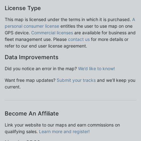
License Type
This map is licensed under the terms in which it is purchased.
A
personal consumer license
entitles the user to use map on one
GPS device.
Commercial licenses
are available for business and
fleet management use. Please
contact us
for more details or
refer to our end user license agreement.
Data Improvements
Did you notice an error in the map?
We’d like to know!
Want free map updates?
Submit your tracks
and we’ll keep you
current.
Become An Affiliate
Link your website to our maps and earn commissions on
qualifying sales.
Learn more and register!