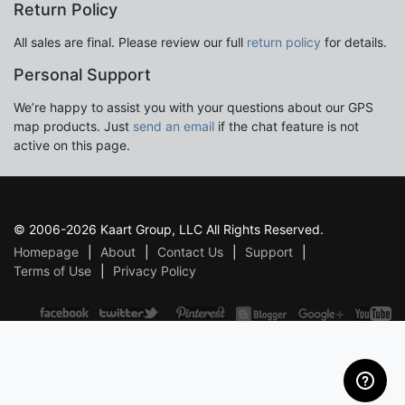
Return Policy
All sales are final. Please review our full
return policy
for details.
Personal Support
We’re happy to assist you with your questions about our GPS
map products. Just
send an email
if the chat feature is not
active on this page.
© 2006-2026 Kaart Group, LLC All Rights Reserved.
Homepage
About
Contact Us
Support
Terms of Use
Privacy Policy