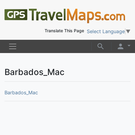
Translate This Page
Select Language
▼
Barbados_Mac
Barbados_Mac