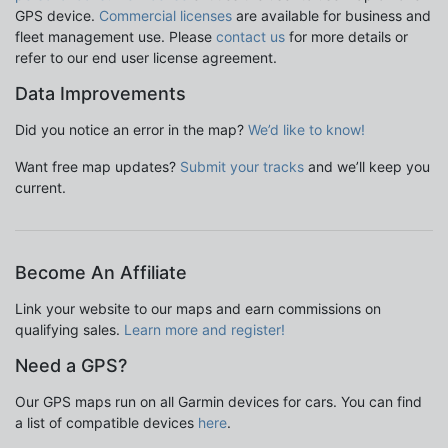
GPS device.
Commercial licenses
are available for business and
fleet management use. Please
contact us
for more details or
refer to our end user license agreement.
Data Improvements
Did you notice an error in the map?
We’d like to know!
Want free map updates?
Submit your tracks
and we’ll keep you
current.
Become An Affiliate
Link your website to our maps and earn commissions on
qualifying sales.
Learn more and register!
Need a GPS?
Our GPS maps run on all Garmin devices for cars. You can find
a list of compatible devices
here
.