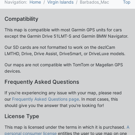
Navigation:
Home
Virgin Islands
Barbados_Mac
Top
Compatibility
This map is compatible with most Garmin GPS units for cars
except the Garmin Drive 51LMT-S and Garmin BMW Navigator.
Our SD cards are not formatted to work on the dezlCam
LMTHD, Drive, Drive Assist, DriveSmart, or DriveLuxe models.
Our maps are not compatible with TomTom or Magellan GPS
devices.
Frequently Asked Questions
If you’re experiencing any issue with your map, please read
our
Frequently Asked Questions page
. In most cases, this
should give you the answer that you’re looking for!
License Type
This map is licensed under the terms in which it is purchased.
A
personal consumer license
entitles the user to use map on one