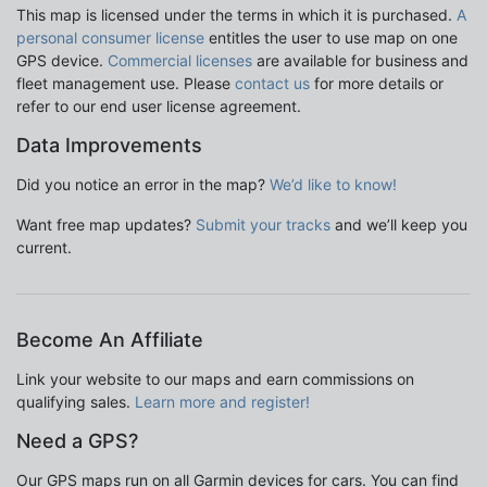
This map is licensed under the terms in which it is purchased.
A
personal consumer license
entitles the user to use map on one
GPS device.
Commercial licenses
are available for business and
fleet management use. Please
contact us
for more details or
refer to our end user license agreement.
Data Improvements
Did you notice an error in the map?
We’d like to know!
Want free map updates?
Submit your tracks
and we’ll keep you
current.
Become An Affiliate
Link your website to our maps and earn commissions on
qualifying sales.
Learn more and register!
Need a GPS?
Our GPS maps run on all Garmin devices for cars. You can find