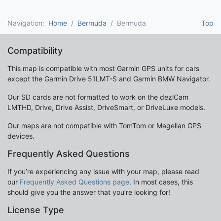
Navigation:
Home
Bermuda
Bermuda
Top
Compatibility
This map is compatible with most Garmin GPS units for cars
except the Garmin Drive 51LMT-S and Garmin BMW Navigator.
Our SD cards are not formatted to work on the dezlCam
LMTHD, Drive, Drive Assist, DriveSmart, or DriveLuxe models.
Our maps are not compatible with TomTom or Magellan GPS
devices.
Frequently Asked Questions
If you’re experiencing any issue with your map, please read
our
Frequently Asked Questions page
. In most cases, this
should give you the answer that you’re looking for!
License Type