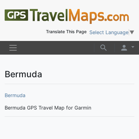
Translate This Page
Select Language
▼
Bermuda
Bermuda
Bermuda GPS Travel Map for Garmin