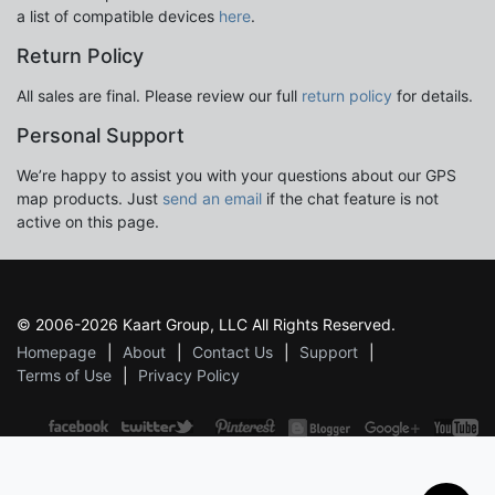
a list of compatible devices
here
.
Return Policy
All sales are final. Please review our full
return policy
for details.
Personal Support
We’re happy to assist you with your questions about our GPS
map products. Just
send an email
if the chat feature is not
active on this page.
© 2006-2026 Kaart Group, LLC All Rights Reserved.
Homepage
About
Contact Us
Support
Terms of Use
Privacy Policy