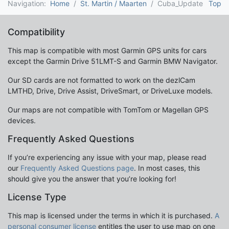
Navigation:
Home
St. Martin / Maarten
Cuba_Update
Top
Compatibility
This map is compatible with most Garmin GPS units for cars
except the Garmin Drive 51LMT-S and Garmin BMW Navigator.
Our SD cards are not formatted to work on the dezlCam
LMTHD, Drive, Drive Assist, DriveSmart, or DriveLuxe models.
Our maps are not compatible with TomTom or Magellan GPS
devices.
Frequently Asked Questions
If you’re experiencing any issue with your map, please read
our
Frequently Asked Questions page
. In most cases, this
should give you the answer that you’re looking for!
License Type
This map is licensed under the terms in which it is purchased.
A
personal consumer license
entitles the user to use map on one