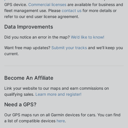
GPS device.
Commercial licenses
are available for business and
fleet management use. Please
contact us
for more details or
refer to our end user license agreement.
Data Improvements
Did you notice an error in the map?
We’d like to know!
Want free map updates?
Submit your tracks
and we’ll keep you
current.
Become An Affiliate
Link your website to our maps and earn commissions on
qualifying sales.
Learn more and register!
Need a GPS?
Our GPS maps run on all Garmin devices for cars. You can find
a list of compatible devices
here
.