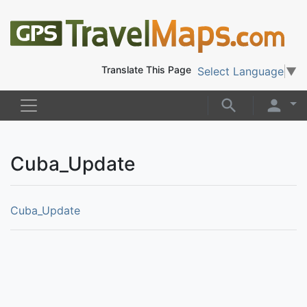
Translate This Page
Select Language
▼
Cuba_Update
Cuba_Update