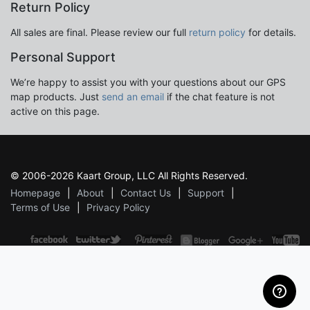
Return Policy
All sales are final. Please review our full
return policy
for details.
Personal Support
We’re happy to assist you with your questions about our GPS
map products. Just
send an email
if the chat feature is not
active on this page.
© 2006-2026 Kaart Group, LLC All Rights Reserved.
Homepage
About
Contact Us
Support
Terms of Use
Privacy Policy