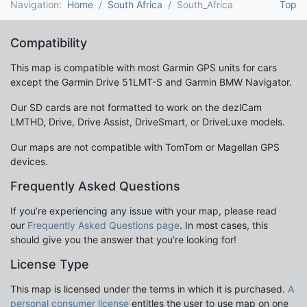
Navigation:
Home
South Africa
South_Africa
Top
Compatibility
This map is compatible with most Garmin GPS units for cars
except the Garmin Drive 51LMT-S and Garmin BMW Navigator.
Our SD cards are not formatted to work on the dezlCam
LMTHD, Drive, Drive Assist, DriveSmart, or DriveLuxe models.
Our maps are not compatible with TomTom or Magellan GPS
devices.
Frequently Asked Questions
If you’re experiencing any issue with your map, please read
our
Frequently Asked Questions page
. In most cases, this
should give you the answer that you’re looking for!
License Type
This map is licensed under the terms in which it is purchased.
A
personal consumer license
entitles the user to use map on one