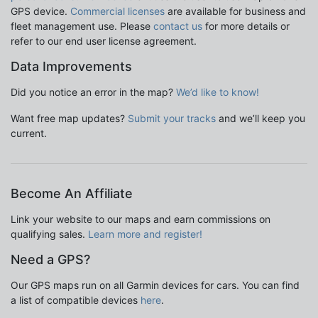
GPS device.
Commercial licenses
are available for business and
fleet management use. Please
contact us
for more details or
refer to our end user license agreement.
Data Improvements
Did you notice an error in the map?
We’d like to know!
Want free map updates?
Submit your tracks
and we’ll keep you
current.
Become An Affiliate
Link your website to our maps and earn commissions on
qualifying sales.
Learn more and register!
Need a GPS?
Our GPS maps run on all Garmin devices for cars. You can find
a list of compatible devices
here
.