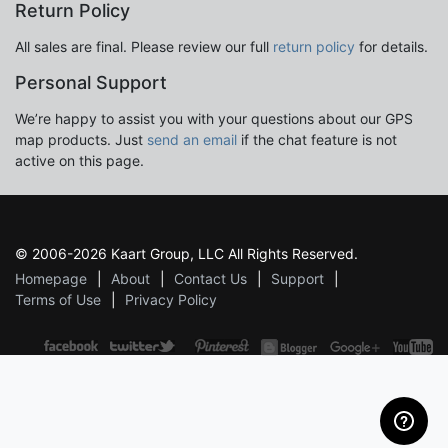
Return Policy
All sales are final. Please review our full
return policy
for details.
Personal Support
We’re happy to assist you with your questions about our GPS
map products. Just
send an email
if the chat feature is not
active on this page.
© 2006-2026 Kaart Group, LLC All Rights Reserved.
Homepage
About
Contact Us
Support
Terms of Use
Privacy Policy