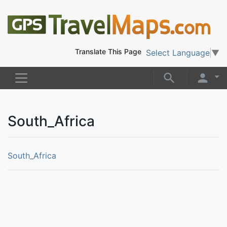
Translate This Page
Select Language
▼
South_Africa
South_Africa