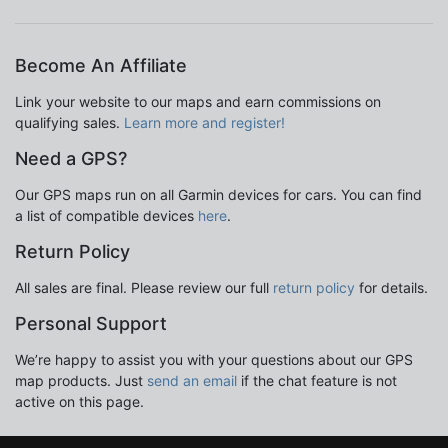
Become An Affiliate
Link your website to our maps and earn commissions on
qualifying sales.
Learn more and register!
Need a GPS?
Our GPS maps run on all Garmin devices for cars. You can find
a list of compatible devices
here
.
Return Policy
All sales are final. Please review our full
return policy
for details.
Personal Support
We’re happy to assist you with your questions about our GPS
map products. Just
send an email
if the chat feature is not
active on this page.