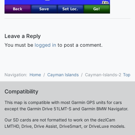
Leave a Reply
You must be
logged in
to post a comment.
Navigation:
Home
Cayman Islands
Cayman-Islands-2
Top
Compatibility
This map is compatible with most Garmin GPS units for cars
except the Garmin Drive 51LMT-S and Garmin BMW Navigator.
Our SD cards are not formatted to work on the dezlCam
LMTHD, Drive, Drive Assist, DriveSmart, or DriveLuxe models.