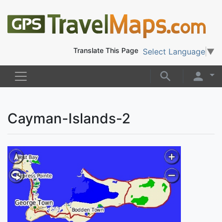
Translate This Page
Select Language
▼
Cayman-Islands-2