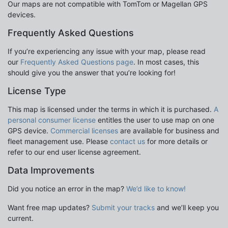
Our maps are not compatible with TomTom or Magellan GPS
devices.
Frequently Asked Questions
If you’re experiencing any issue with your map, please read
our
Frequently Asked Questions page
. In most cases, this
should give you the answer that you’re looking for!
License Type
This map is licensed under the terms in which it is purchased.
A
personal consumer license
entitles the user to use map on one
GPS device.
Commercial licenses
are available for business and
fleet management use. Please
contact us
for more details or
refer to our end user license agreement.
Data Improvements
Did you notice an error in the map?
We’d like to know!
Want free map updates?
Submit your tracks
and we’ll keep you
current.