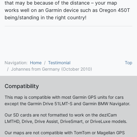
that may be because of the distance – your map
works well on an Garmin device such as Oregon 450T
being/standing in the right country!
Navigation:
Home
Testimonial
Top
Johannes from Germany (October 2010)
Compatibility
This map is compatible with most Garmin GPS units for cars
except the Garmin Drive 51LMT-S and Garmin BMW Navigator.
Our SD cards are not formatted to work on the dezlCam
LMTHD, Drive, Drive Assist, DriveSmart, or DriveLuxe models.
Our maps are not compatible with TomTom or Magellan GPS