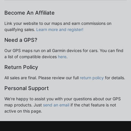
Become An Affiliate
Link your website to our maps and earn commissions on
qualifying sales.
Learn more and register!
Need a GPS?
Our GPS maps run on all Garmin devices for cars. You can find
a list of compatible devices
here
.
Return Policy
All sales are final. Please review our full
return policy
for details.
Personal Support
We’re happy to assist you with your questions about our GPS
map products. Just
send an email
if the chat feature is not
active on this page.