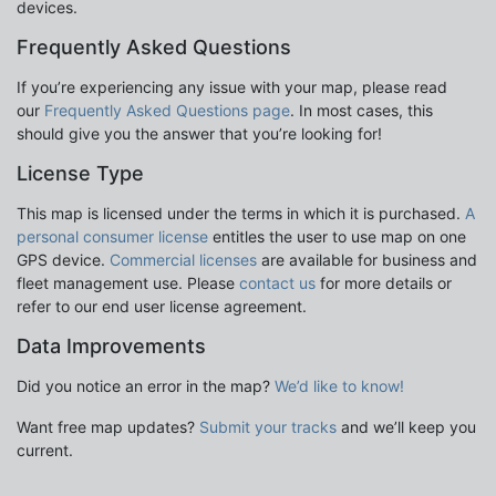
devices.
Frequently Asked Questions
If you’re experiencing any issue with your map, please read
our
Frequently Asked Questions page
. In most cases, this
should give you the answer that you’re looking for!
License Type
This map is licensed under the terms in which it is purchased.
A
personal consumer license
entitles the user to use map on one
GPS device.
Commercial licenses
are available for business and
fleet management use. Please
contact us
for more details or
refer to our end user license agreement.
Data Improvements
Did you notice an error in the map?
We’d like to know!
Want free map updates?
Submit your tracks
and we’ll keep you
current.