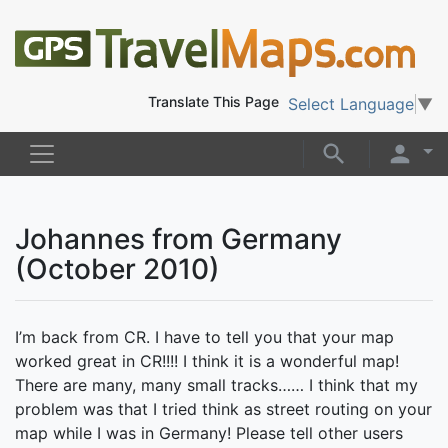
Translate This Page
Select Language
▼
Johannes from Germany
(October 2010)
I’m back from CR. I have to tell you that your map
worked great in CR!!!! I think it is a wonderful map!
There are many, many small tracks…… I think that my
problem was that I tried think as street routing on your
map while I was in Germany! Please tell other users