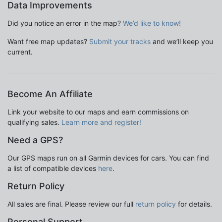
Data Improvements
Did you notice an error in the map?
We’d like to know!
Want free map updates?
Submit your tracks
and we’ll keep you
current.
Become An Affiliate
Link your website to our maps and earn commissions on
qualifying sales.
Learn more and register!
Need a GPS?
Our GPS maps run on all Garmin devices for cars. You can find
a list of compatible devices
here
.
Return Policy
All sales are final. Please review our full
return policy
for details.
Personal Support