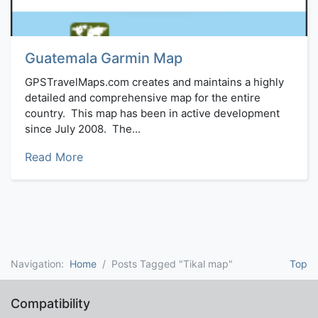
Guatemala Garmin Map
GPSTravelMaps.com creates and maintains a highly
detailed and comprehensive map for the entire
country. This map has been in active development
since July 2008. The...
Read More
Navigation:
Home
Posts Tagged "Tikal map"
Top
Compatibility