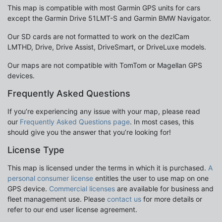
This map is compatible with most Garmin GPS units for cars
except the Garmin Drive 51LMT-S and Garmin BMW Navigator.
Our SD cards are not formatted to work on the dezlCam
LMTHD, Drive, Drive Assist, DriveSmart, or DriveLuxe models.
Our maps are not compatible with TomTom or Magellan GPS
devices.
Frequently Asked Questions
If you’re experiencing any issue with your map, please read
our
Frequently Asked Questions page
. In most cases, this
should give you the answer that you’re looking for!
License Type
This map is licensed under the terms in which it is purchased.
A
personal consumer license
entitles the user to use map on one
GPS device.
Commercial licenses
are available for business and
fleet management use. Please
contact us
for more details or
refer to our end user license agreement.