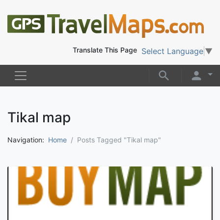
Translate This Page
Select Language
▼
Tikal map
Navigation:
Home
Posts Tagged "Tikal map"