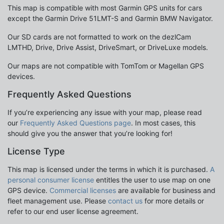
This map is compatible with most Garmin GPS units for cars
except the Garmin Drive 51LMT-S and Garmin BMW Navigator.
Our SD cards are not formatted to work on the dezlCam
LMTHD, Drive, Drive Assist, DriveSmart, or DriveLuxe models.
Our maps are not compatible with TomTom or Magellan GPS
devices.
Frequently Asked Questions
If you’re experiencing any issue with your map, please read
our
Frequently Asked Questions page
. In most cases, this
should give you the answer that you’re looking for!
License Type
This map is licensed under the terms in which it is purchased.
A
personal consumer license
entitles the user to use map on one
GPS device.
Commercial licenses
are available for business and
fleet management use. Please
contact us
for more details or
refer to our end user license agreement.