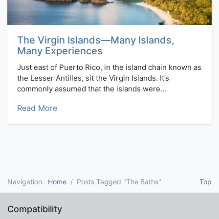
The Virgin Islands—Many Islands,
Many Experiences
Just east of Puerto Rico, in the island chain known as
the Lesser Antilles, sit the Virgin Islands. It’s
commonly assumed that the islands were...
Read More
Navigation:
Home
Posts Tagged "The Baths"
Top
Compatibility