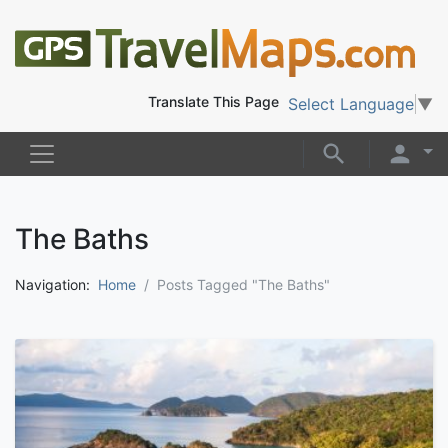
Translate This Page
Select Language
▼
The Baths
Navigation:
Home
Posts Tagged "The Baths"