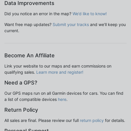
Data Improvements
Did you notice an error in the map?
We’d like to know!
Want free map updates?
Submit your tracks
and we’ll keep you
current.
Become An Affiliate
Link your website to our maps and earn commissions on
qualifying sales.
Learn more and register!
Need a GPS?
Our GPS maps run on all Garmin devices for cars. You can find
a list of compatible devices
here
.
Return Policy
All sales are final. Please review our full
return policy
for details.
Personal Support