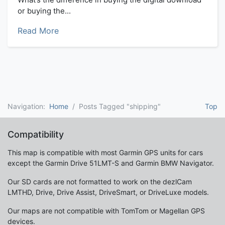
or buying the...
Read More
Navigation:
Home
Posts Tagged "shipping"
Top
Compatibility
This map is compatible with most Garmin GPS units for cars
except the Garmin Drive 51LMT-S and Garmin BMW Navigator.
Our SD cards are not formatted to work on the dezlCam
LMTHD, Drive, Drive Assist, DriveSmart, or DriveLuxe models.
Our maps are not compatible with TomTom or Magellan GPS
devices.