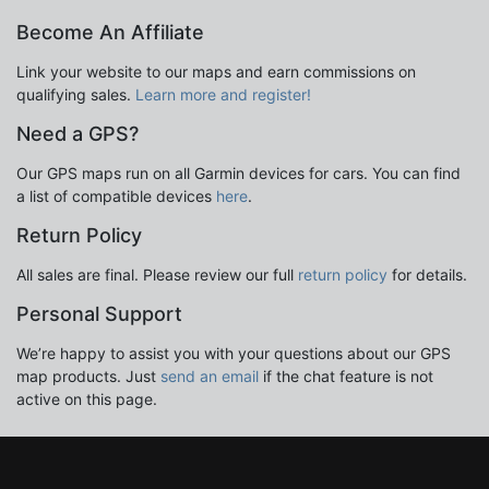
Become An Affiliate
Link your website to our maps and earn commissions on
qualifying sales.
Learn more and register!
Need a GPS?
Our GPS maps run on all Garmin devices for cars. You can find
a list of compatible devices
here
.
Return Policy
All sales are final. Please review our full
return policy
for details.
Personal Support
We’re happy to assist you with your questions about our GPS
map products. Just
send an email
if the chat feature is not
active on this page.