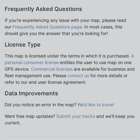
Frequently Asked Questions
If you’re experiencing any issue with your map, please read
our
Frequently Asked Questions page
. In most cases, this
should give you the answer that you’re looking for!
License Type
This map is licensed under the terms in which it is purchased.
A
personal consumer license
entitles the user to use map on one
GPS device.
Commercial licenses
are available for business and
fleet management use. Please
contact us
for more details or
refer to our end user license agreement.
Data Improvements
Did you notice an error in the map?
We’d like to know!
Want free map updates?
Submit your tracks
and we’ll keep you
current.