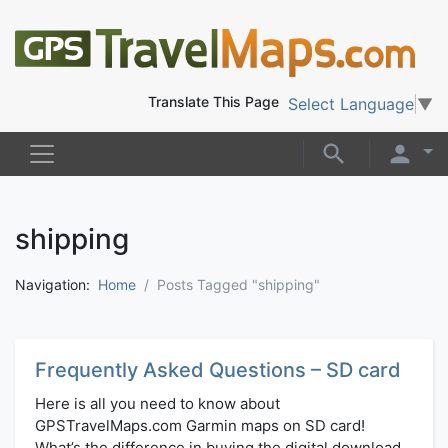
Translate This Page
Select Language
▼
shipping
Navigation:
Home
Posts Tagged "shipping"
Frequently Asked Questions – SD card
Here is all you need to know about
GPSTravelMaps.com Garmin maps on SD card!
What’s the difference in buying the digital download