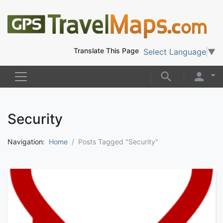
Translate This Page
Select Language
▼
Security
Navigation:
Home
Posts Tagged "Security"