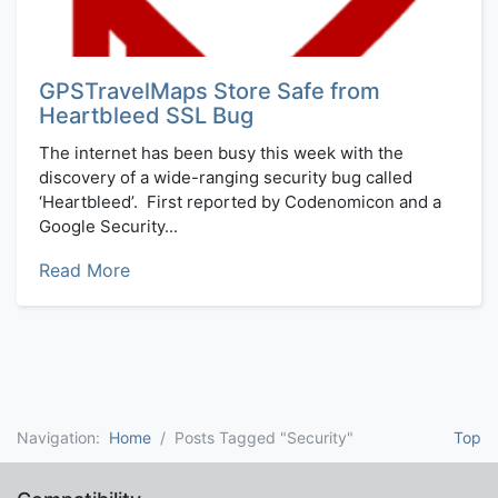
GPSTravelMaps Store Safe from
Heartbleed SSL Bug
The internet has been busy this week with the
discovery of a wide-ranging security bug called
‘Heartbleed’. First reported by Codenomicon and a
Google Security...
Read More
Navigation:
Home
Posts Tagged "Security"
Top