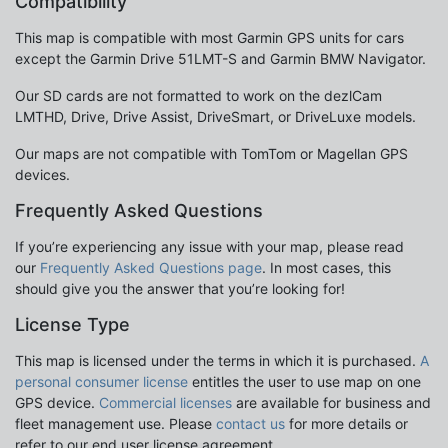
Compatibility
This map is compatible with most Garmin GPS units for cars
except the Garmin Drive 51LMT-S and Garmin BMW Navigator.
Our SD cards are not formatted to work on the dezlCam
LMTHD, Drive, Drive Assist, DriveSmart, or DriveLuxe models.
Our maps are not compatible with TomTom or Magellan GPS
devices.
Frequently Asked Questions
If you’re experiencing any issue with your map, please read
our
Frequently Asked Questions page
. In most cases, this
should give you the answer that you’re looking for!
License Type
This map is licensed under the terms in which it is purchased.
A
personal consumer license
entitles the user to use map on one
GPS device.
Commercial licenses
are available for business and
fleet management use. Please
contact us
for more details or
refer to our end user license agreement.