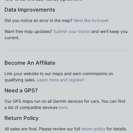
Data Improvements
Did you notice an error in the map?
We’d like to know!
Want free map updates?
Submit your tracks
and we’ll keep you
current.
Become An Affiliate
Link your website to our maps and earn commissions on
qualifying sales.
Learn more and register!
Need a GPS?
Our GPS maps run on all Garmin devices for cars. You can find
a list of compatible devices
here
.
Return Policy
All sales are final. Please review our full
return policy
for details.