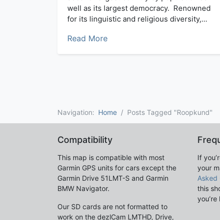
well as its largest democracy. Renowned
for its linguistic and religious diversity,...
Read More
Navigation:
Home
Posts Tagged "Roopkund"
Compatibility
Freq
This map is compatible with most
If you’
Garmin GPS units for cars except the
your m
Garmin Drive 51LMT-S and Garmin
Asked 
BMW Navigator.
this sh
you’re 
Our SD cards are not formatted to
work on the dezlCam LMTHD, Drive,