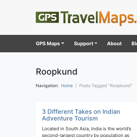
GPS Maps
Support
About
Bl
Roopkund
Navigation:
Home
Posts Tagged "Roopkund"
3 Different Takes on Indian
Adventure Tourism
Located in South Asia, India is the world’s
second-largest country by population as