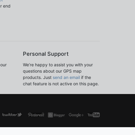
ur end
Personal Support
 our
We’re happy to assist you with your
questions about our GPS map
products. Just
send an email
if the
chat feature is not active on this page.