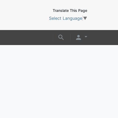
Translate This Page
Select Language
▼