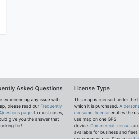
uently Asked Questions
License Type
re experiencing any issue with
This map is licensed under the 
ap, please read our
Frequently
which it is purchased.
A persona
Questions page
. In most cases,
consumer license
entitles the us
ould give you the answer that
use map on one GPS
looking for!
device.
Commercial licenses
ar
available for business and fleet
management use. Please
conta