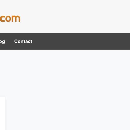
og
Contact