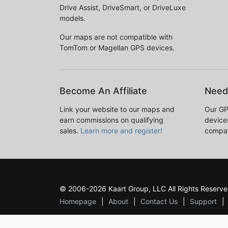
Drive Assist, DriveSmart, or DriveLuxe
models.
Our maps are not compatible with
TomTom or Magellan GPS devices.
Become An Affiliate
Need
Link your website to our maps and
Our GP
earn commissions on qualifying
devices
sales.
Learn more and register!
compat
© 2006-2026 Kaart Group, LLC All Rights Reserve
Homepage
About
Contact Us
Support