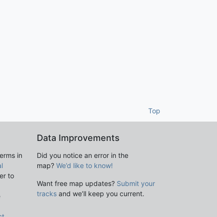
Top
Data Improvements
terms in
Did you notice an error in the
l
map?
We’d like to know!
er to
Want free map updates?
Submit your
tracks
and we’ll keep you current.
e
ct