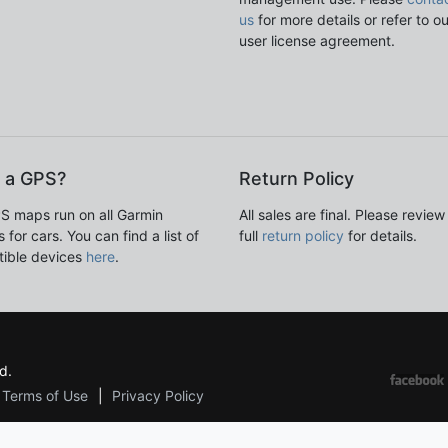
us
for more details or refer to o
user license agreement.
 a GPS?
Return Policy
S maps run on all Garmin
All sales are final. Please review
 for cars. You can find a list of
full
return policy
for details.
ible devices
here
.
d.
Terms of Use
Privacy Policy