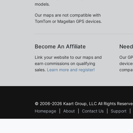
models.
Our maps are not compatible with
TomTom or Magellan GPS devices.
Become An Affiliate
Need
Link your website to our maps and
Our GP
earn commissions on qualifying
devices
sales.
Learn more and register!
compat
© 2006-2026 Kaart Group, LLC All Rights Reserve
Homepage
About
Contact Us
Support