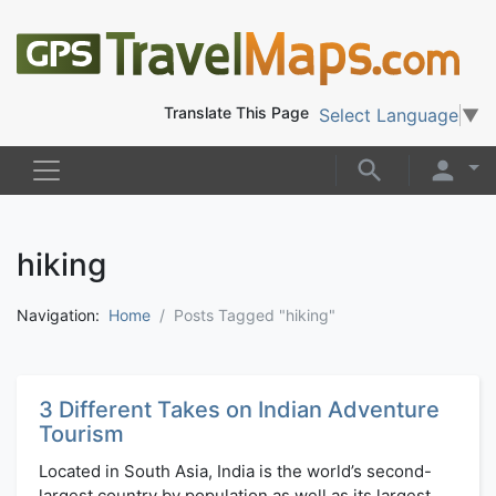
Translate This Page
Select Language
▼
hiking
Navigation:
Home
Posts Tagged "hiking"
3 Different Takes on Indian Adventure
Tourism
Located in South Asia, India is the world’s second-
largest country by population as well as its largest