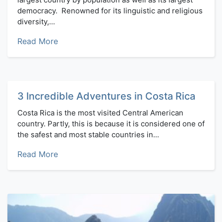
democracy. Renowned for its linguistic and religious
diversity,...
Read More
3 Incredible Adventures in Costa Rica
Costa Rica is the most visited Central American
country. Partly, this is because it is considered one of
the safest and most stable countries in...
Read More