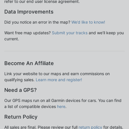
refer to our end user license agreement.
Data Improvements
Did you notice an error in the map?
We’d like to know!
Want free map updates?
Submit your tracks
and we’ll keep you
current.
Become An Affiliate
Link your website to our maps and earn commissions on
qualifying sales.
Learn more and register!
Need a GPS?
Our GPS maps run on all Garmin devices for cars. You can find
a list of compatible devices
here
.
Return Policy
All sales are final. Please review our full
return policy
for details.