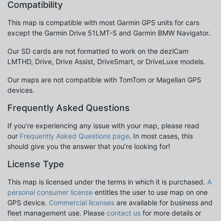
Compatibility
This map is compatible with most Garmin GPS units for cars
except the Garmin Drive 51LMT-S and Garmin BMW Navigator.
Our SD cards are not formatted to work on the dezlCam
LMTHD, Drive, Drive Assist, DriveSmart, or DriveLuxe models.
Our maps are not compatible with TomTom or Magellan GPS
devices.
Frequently Asked Questions
If you’re experiencing any issue with your map, please read
our
Frequently Asked Questions page
. In most cases, this
should give you the answer that you’re looking for!
License Type
This map is licensed under the terms in which it is purchased.
A
personal consumer license
entitles the user to use map on one
GPS device.
Commercial licenses
are available for business and
fleet management use. Please
contact us
for more details or