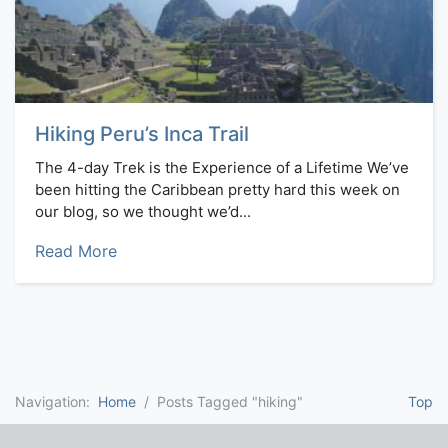
Hiking Peru’s Inca Trail
The 4-day Trek is the Experience of a Lifetime We’ve
been hitting the Caribbean pretty hard this week on
our blog, so we thought we’d...
Read More
Navigation:
Home
Posts Tagged "hiking"
Top