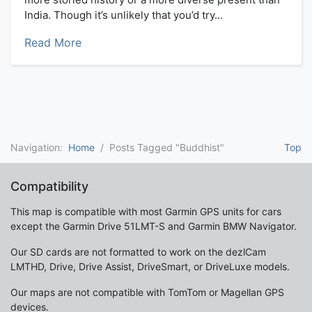
India. Though it’s unlikely that you’d try...
Read More
Navigation:
Home
Posts Tagged "Buddhist"
Top
Compatibility
This map is compatible with most Garmin GPS units for cars
except the Garmin Drive 51LMT-S and Garmin BMW Navigator.
Our SD cards are not formatted to work on the dezlCam
LMTHD, Drive, Drive Assist, DriveSmart, or DriveLuxe models.
Our maps are not compatible with TomTom or Magellan GPS
devices.