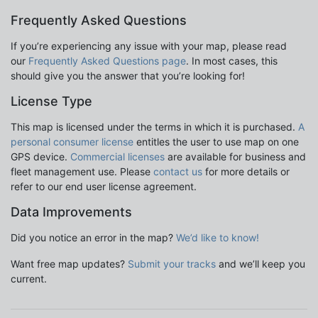
Frequently Asked Questions
If you’re experiencing any issue with your map, please read
our
Frequently Asked Questions page
. In most cases, this
should give you the answer that you’re looking for!
License Type
This map is licensed under the terms in which it is purchased.
A
personal consumer license
entitles the user to use map on one
GPS device.
Commercial licenses
are available for business and
fleet management use. Please
contact us
for more details or
refer to our end user license agreement.
Data Improvements
Did you notice an error in the map?
We’d like to know!
Want free map updates?
Submit your tracks
and we’ll keep you
current.