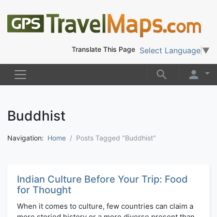
Translate This Page
Select Language
▼
Buddhist
Navigation:
Home
Posts Tagged "Buddhist"
Indian Culture Before Your Trip: Food
for Thought
When it comes to culture, few countries can claim a
more storied history or a more diverse present than