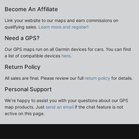
Become An Affiliate
Link your website to our maps and earn commissions on
qualifying sales.
Learn more and register!
Need a GPS?
Our GPS maps run on all Garmin devices for cars. You can find
a list of compatible devices
here
.
Return Policy
All sales are final. Please review our full
return policy
for details.
Personal Support
We’re happy to assist you with your questions about our GPS
map products. Just
send an email
if the chat feature is not
active on this page.