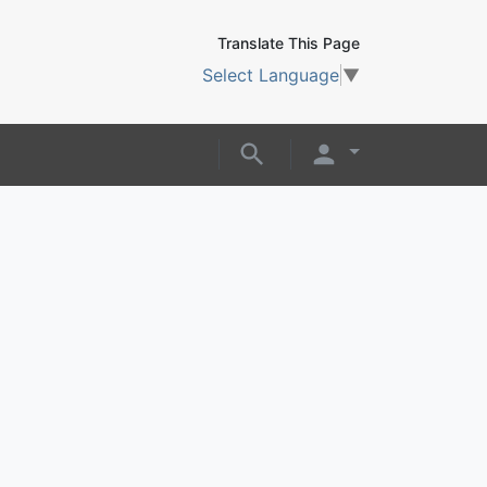
Translate This Page
Select Language
▼