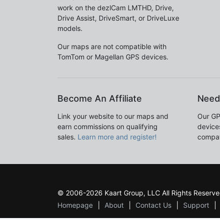
work on the dezlCam LMTHD, Drive,
Drive Assist, DriveSmart, or DriveLuxe
models.
Our maps are not compatible with
TomTom or Magellan GPS devices.
Become An Affiliate
Need
Link your website to our maps and
Our GP
earn commissions on qualifying
devices
sales.
Learn more and register!
compat
© 2006-2026 Kaart Group, LLC All Rights Reserve
Homepage
About
Contact Us
Support