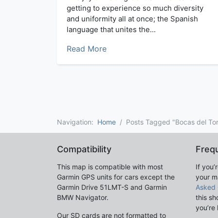
getting to experience so much diversity
and uniformity all at once; the Spanish
language that unites the...
Read More
Navigation:
Home
Posts Tagged "Bocas del To
Compatibility
Freq
This map is compatible with most
If you’
Garmin GPS units for cars except the
your m
Garmin Drive 51LMT-S and Garmin
Asked 
BMW Navigator.
this sh
you’re 
Our SD cards are not formatted to