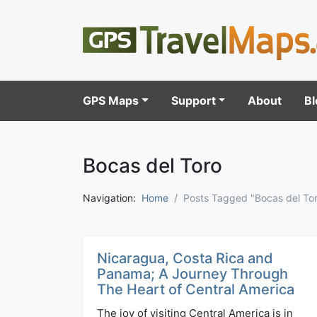
GPS Maps
Support
About
Bl
Bocas del Toro
Navigation:
Home
Posts Tagged "Bocas del To
Nicaragua, Costa Rica and
Panama; A Journey Through
The Heart of Central America
The joy of visiting Central America is in