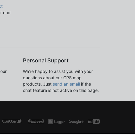
ct
ur end
Personal Support
 our
We’re happy to assist you with your
questions about our GPS map
products. Just
send an email
if the
chat feature is not active on this page.