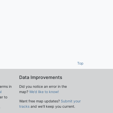
Top
Data Improvements
terms in
Did you notice an error in the
l
map?
We’d like to know!
er to
Want free map updates?
Submit your
tracks
and we’ll keep you current.
e