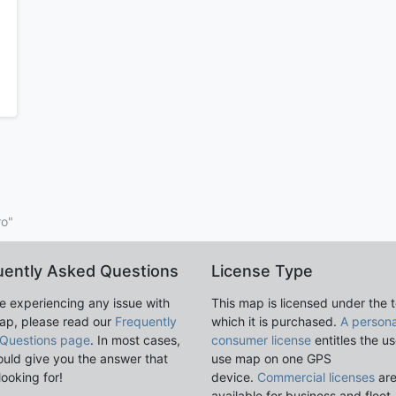
ro"
uently Asked Questions
License Type
re experiencing any issue with
This map is licensed under the 
ap, please read our
Frequently
which it is purchased.
A persona
Questions page
. In most cases,
consumer license
entitles the us
ould give you the answer that
use map on one GPS
looking for!
device.
Commercial licenses
ar
available for business and fleet