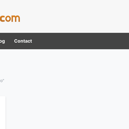
og
Contact
ro"