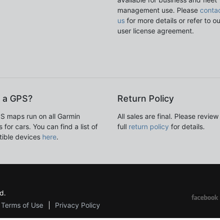
management use. Please
conta
us
for more details or refer to o
user license agreement.
 a GPS?
Return Policy
S maps run on all Garmin
All sales are final. Please review
 for cars. You can find a list of
full
return policy
for details.
ible devices
here
.
d.
Terms of Use
Privacy Policy