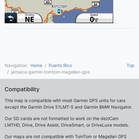
Navigation:
Home
Puerto Rico
Top
jamaica-garmin-tomtom-magellan-gps
Compatibility
This map is compatible with most Garmin GPS units for cars
except the Garmin Drive 51LMT-S and Garmin BMW Navigator.
Our SD cards are not formatted to work on the dezlCam
LMTHD, Drive, Drive Assist, DriveSmart, or DriveLuxe models.
Our maps are not compatible with TomTom or Magellan GPS