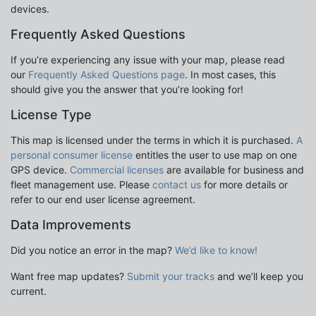
devices.
Frequently Asked Questions
If you’re experiencing any issue with your map, please read
our
Frequently Asked Questions page
. In most cases, this
should give you the answer that you’re looking for!
License Type
This map is licensed under the terms in which it is purchased.
A
personal consumer license
entitles the user to use map on one
GPS device.
Commercial licenses
are available for business and
fleet management use. Please
contact us
for more details or
refer to our end user license agreement.
Data Improvements
Did you notice an error in the map?
We’d like to know!
Want free map updates?
Submit your tracks
and we’ll keep you
current.