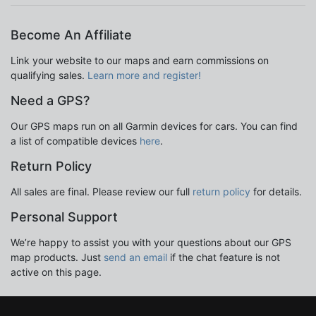
Become An Affiliate
Link your website to our maps and earn commissions on
qualifying sales.
Learn more and register!
Need a GPS?
Our GPS maps run on all Garmin devices for cars. You can find
a list of compatible devices
here
.
Return Policy
All sales are final. Please review our full
return policy
for details.
Personal Support
We’re happy to assist you with your questions about our GPS
map products. Just
send an email
if the chat feature is not
active on this page.