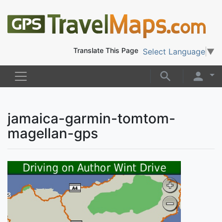
Translate This Page
Select Language
▼
jamaica-garmin-tomtom-
magellan-gps