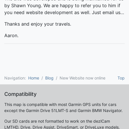
by Shawn Young. We are happy to refer you to him if
you need website development as well. Just email us…
Thanks and enjoy your travels.
Aaron.
Navigation:
Home
Blog
New Website now online
Top
Compatibility
This map is compatible with most Garmin GPS units for cars
except the Garmin Drive 51LMT-S and Garmin BMW Navigator.
Our SD cards are not formatted to work on the dezlCam
LMTHD, Drive, Drive Assist, DriveSmart, or DriveLuxe models.