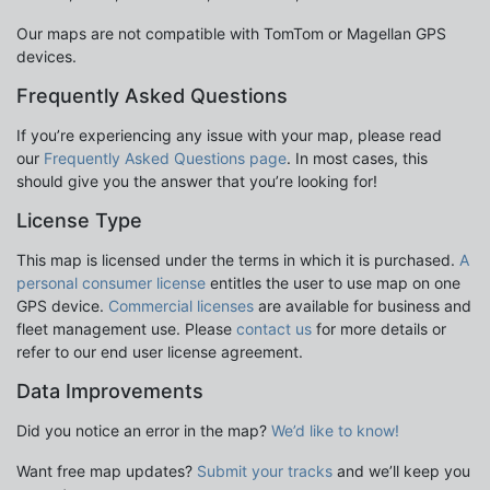
Our maps are not compatible with TomTom or Magellan GPS
devices.
Frequently Asked Questions
If you’re experiencing any issue with your map, please read
our
Frequently Asked Questions page
. In most cases, this
should give you the answer that you’re looking for!
License Type
This map is licensed under the terms in which it is purchased.
A
personal consumer license
entitles the user to use map on one
GPS device.
Commercial licenses
are available for business and
fleet management use. Please
contact us
for more details or
refer to our end user license agreement.
Data Improvements
Did you notice an error in the map?
We’d like to know!
Want free map updates?
Submit your tracks
and we’ll keep you