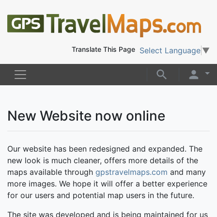
Translate This Page
Select Language
▼
New Website now online
Our website has been redesigned and expanded. The
new look is much cleaner, offers more details of the
maps available through
gpstravelmaps.com
and many
more images. We hope it will offer a better experience
for our users and potential map users in the future.
The site was developed and is being maintained for us