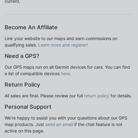
current.
Become An Affiliate
Link your website to our maps and earn commissions on
qualifying sales.
Learn more and register!
Need a GPS?
Our GPS maps run on all Garmin devices for cars. You can find
a list of compatible devices
here
.
Return Policy
All sales are final. Please review our full
return policy
for details.
Personal Support
We’re happy to assist you with your questions about our GPS
map products. Just
send an email
if the chat feature is not
active on this page.