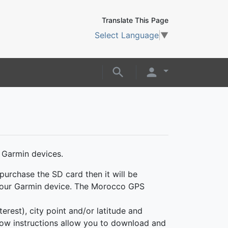
Translate This Page
Select Language
▼
 Garmin devices.
purchase the SD card then it will be
o your Garmin device. The Morocco GPS
erest), city point and/or latitude and
ollow instructions allow you to download and