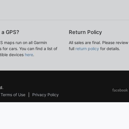
 a GPS?
Return Policy
S maps run on all Garmin
All sales are final. Please review
 for cars. You can find a list of
full
return policy
for details.
ible devices
here
.
d.
Terms of Use
Privacy Policy