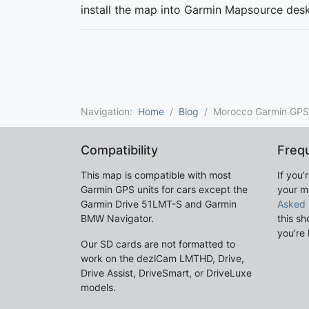
install the map into Garmin Mapsource des
Navigation:
Home
Blog
Morocco Garmin GP
Compatibility
Freq
This map is compatible with most
If you’
Garmin GPS units for cars except the
your m
Garmin Drive 51LMT-S and Garmin
Asked 
BMW Navigator.
this sh
you’re 
Our SD cards are not formatted to
work on the dezlCam LMTHD, Drive,
Drive Assist, DriveSmart, or DriveLuxe
models.