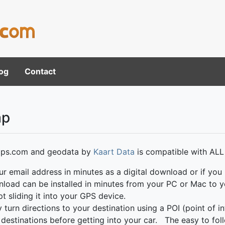
og
Contact
ap
ps.com and geodata by
Kaart Data
is compatible with ALL
ur email address in minutes as a digital download or if you 
wnload can be installed in minutes from your PC or Mac t
t sliding it into your GPS device.
rn directions to your destination using a POI (point of int
ng destinations before getting into your car. The easy to f