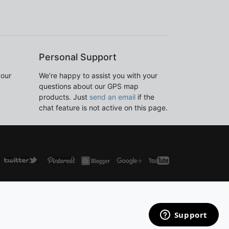
Personal Support
 our
We’re happy to assist you with your
questions about our GPS map
products. Just
send an email
if the
chat feature is not active on this page.