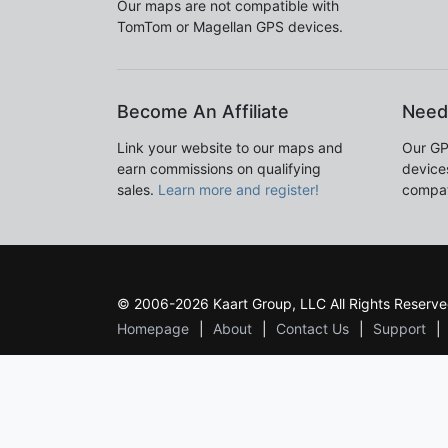
Our maps are not compatible with
TomTom or Magellan GPS devices.
Become An Affiliate
Need
Link your website to our maps and
Our GP
earn commissions on qualifying
devices
sales.
Learn more and register!
compat
© 2006-2026 Kaart Group, LLC All Rights Reserve
Homepage
About
Contact Us
Support