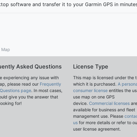
ktop software and transfer it to your Garmin GPS in minut
S Map
uently Asked Questions
License Type
re experiencing any issue with
This map is licensed under the 
ap, please read our
Frequently
which it is purchased.
A persona
Questions page
. In most cases,
consumer license
entitles the us
ould give you the answer that
use map on one GPS
looking for!
device.
Commercial licenses
ar
available for business and fleet
management use. Please
conta
us
for more details or refer to o
user license agreement.