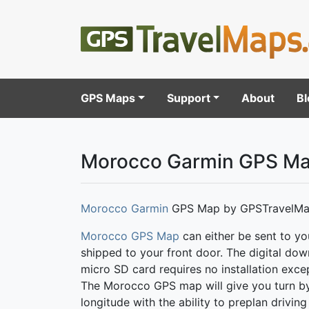
GPS Maps
Support
About
Bl
Morocco Garmin GPS M
Morocco Garmin
GPS Map by GPSTravelMa
Morocco GPS Map
can either be sent to yo
shipped to your front door. The digital do
micro SD card requires no installation excep
The Morocco GPS map will give you turn by tu
longitude with the ability to preplan drivi