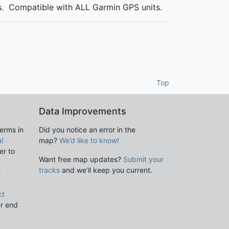
es. Compatible with ALL Garmin GPS units.
Top
Data Improvements
terms in
Did you notice an error in the
l
map?
We’d like to know!
er to
Want free map updates?
Submit your
tracks
and we’ll keep you current.
e
ct
ur end