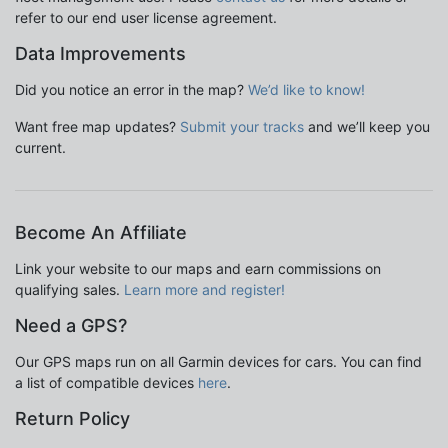
refer to our end user license agreement.
Data Improvements
Did you notice an error in the map?
We’d like to know!
Want free map updates?
Submit your tracks
and we’ll keep you
current.
Become An Affiliate
Link your website to our maps and earn commissions on
qualifying sales.
Learn more and register!
Need a GPS?
Our GPS maps run on all Garmin devices for cars. You can find
a list of compatible devices
here
.
Return Policy