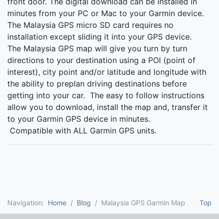
front door. The digital download can be installed in
minutes from your PC or Mac to your Garmin device.
The Malaysia GPS micro SD card requires no
installation except sliding it into your GPS device.
The Malaysia GPS map will give you turn by turn
directions to your destination using a POI (point of
interest), city point and/or latitude and longitude with
the ability to preplan driving destinations before
getting into your car. The easy to follow instructions
allow you to download, install the map and, transfer it
to your Garmin GPS device in minutes.
Compatible with ALL Garmin GPS units.
Navigation:
Home
Blog
Malaysia GPS Garmin Map
Top