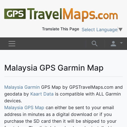
Translate This Page
Select Language
▼
Malaysia GPS Garmin Map
Malaysia Garmin
GPS Map by GPSTravelMaps.com and
geodata by
Kaart Data
is compatible with ALL Garmin
devices.
Malaysia GPS Map
can either be sent to your email
address in minutes as a digital download or if you
purchase the SD card then it will be shipped to your