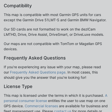
Compatibility
This map is compatible with most Garmin GPS units for cars
except the Garmin Drive 51LMT-S and Garmin BMW Navigator.
Our SD cards are not formatted to work on the dezlCam
LMTHD, Drive, Drive Assist, DriveSmart, or DriveLuxe models.
Our maps are not compatible with TomTom or Magellan GPS
devices.
Frequently Asked Questions
If you’re experiencing any issue with your map, please read
our
Frequently Asked Questions page
. In most cases, this
should give you the answer that you’re looking for!
License Type
This map is licensed under the terms in which it is purchased.
A
personal consumer license
entitles the user to use map on one
GPS device.
Commercial licenses
are available for business and
fleet management use. Please
contact us
for more details or