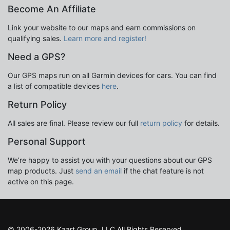
Become An Affiliate
Link your website to our maps and earn commissions on
qualifying sales.
Learn more and register!
Need a GPS?
Our GPS maps run on all Garmin devices for cars. You can find
a list of compatible devices
here
.
Return Policy
All sales are final. Please review our full
return policy
for details.
Personal Support
We’re happy to assist you with your questions about our GPS
map products. Just
send an email
if the chat feature is not
active on this page.
© 2006-2026 Kaart Group, LLC All Rights Reserved.