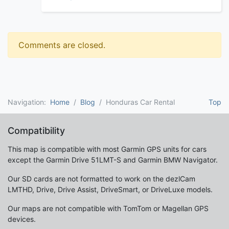
Comments are closed.
Navigation:
Home
Blog
Honduras Car Rental
Top
Compatibility
This map is compatible with most Garmin GPS units for cars
except the Garmin Drive 51LMT-S and Garmin BMW Navigator.
Our SD cards are not formatted to work on the dezlCam
LMTHD, Drive, Drive Assist, DriveSmart, or DriveLuxe models.
Our maps are not compatible with TomTom or Magellan GPS
devices.