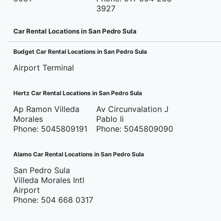
3927
Car Rental Locations in San Pedro Sula
Budget Car Rental Locations in San Pedro Sula
Airport Terminal
Hertz Car Rental Locations in San Pedro Sula
Ap Ramon Villeda
Av Circunvalation J
Morales
Pablo Ii
Phone: 5045809191
Phone: 5045809090
Alamo Car Rental Locations in San Pedro Sula
San Pedro Sula
Villeda Morales Intl
Airport
Phone: 504 668 0317