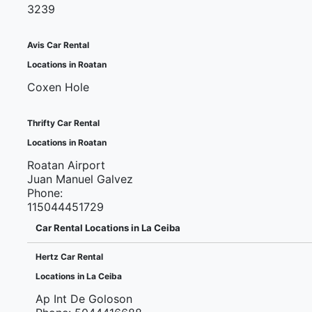
3239
Avis Car Rental
Locations in Roatan
Coxen Hole
Thrifty Car Rental
Locations in Roatan
Roatan Airport
Juan Manuel Galvez
Phone:
115044451729
Car Rental Locations in La Ceiba
Hertz Car Rental
Locations in La Ceiba
Ap Int De Goloson