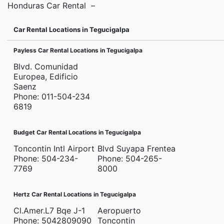
Honduras Car Rental –
Car Rental Locations in Tegucigalpa
Payless Car Rental Locations in Tegucigalpa
Blvd. Comunidad
Europea, Edificio
Saenz
Phone: 011-504-234
6819
Budget Car Rental Locations in Tegucigalpa
Toncontin Intl Airport
Blvd Suyapa Frentea
Phone: 504-234-
Phone: 504-265-
7769
8000
Hertz Car Rental Locations in Tegucigalpa
Cl.Amer.L7 Bqe J-1
Aeropuerto
Phone: 5042809090
Toncontin