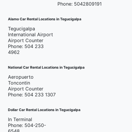
Phone: 5042809191
Alamo Car Rental Locations in Tegucigalpa
Tegucigalpa
International Airport
Airport Counter
Phone: 504 233
4962
National Car Rental Locations in Tegucigalpa
Aeropuerto
Toncontin
Airport Counter
Phone: 504 233 1307
Dollar Car Rental Locations in Tegucigalpa
In Terminal
Phone: 504-250-
6548