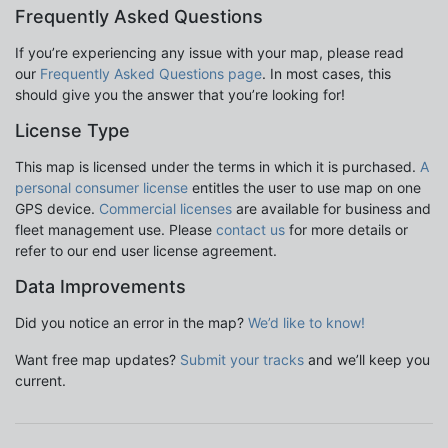
Frequently Asked Questions
If you’re experiencing any issue with your map, please read
our
Frequently Asked Questions page
. In most cases, this
should give you the answer that you’re looking for!
License Type
This map is licensed under the terms in which it is purchased.
A
personal consumer license
entitles the user to use map on one
GPS device.
Commercial licenses
are available for business and
fleet management use. Please
contact us
for more details or
refer to our end user license agreement.
Data Improvements
Did you notice an error in the map?
We’d like to know!
Want free map updates?
Submit your tracks
and we’ll keep you
current.