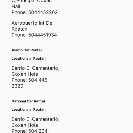
C.Principal Coxen
Hall
Phone: 5044452262
Aeropuerto Int De
Roatan
Phone: 5044451934
Alamo Car Rental
Locations in Roatan
Barrio El Cementerio,
Coxen Hole
Phone: 504 445
2329
National Car Rental
Locations in Roatan
Barrio El Cementerio,
Coxen Hole
Phone: 504 234-