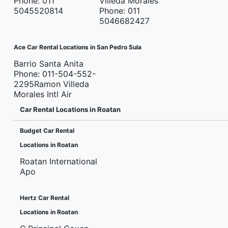
Phone: 011
Villeda Morales
5045520814
Phone: 011
5046682427
Ace Car Rental Locations in San Pedro Sula
Barrio Santa Anita
Phone: 011-504-552-
2295Ramon Villeda
Morales Intl Air
Car Rental Locations in Roatan
Budget Car Rental
Locations in Roatan
Roatan International
Apo
Hertz Car Rental
Locations in Roatan