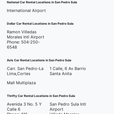
National Car Rental Locations in San Pedro Sula
International Airport
Dollar Car Rental Locations in San Pedro Sula
Ramon Villedas
Morales Intl Airport
Phone: 504-250-
6548
Avis Car Rental Locations in San Pedro Sula
Carr. San Pedro-La
1 Calle, 6 Av Barrio
Lima,Cortes
Santa Anita
Mall Multiplaza
Thrifty Car Rental Locations in San Pedro Sula
Avenida 3 No. 5 Y
San Pedro Sula Intl
Calle 6
Airport