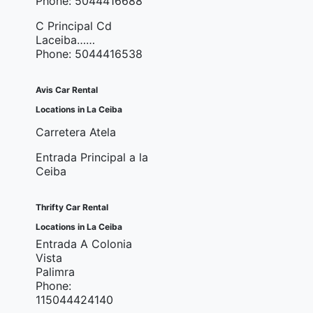
Phone: 5044416688
C Principal Cd
Laceiba……
Phone: 5044416538
Avis Car Rental
Locations in La Ceiba
Carretera Atela
Entrada Principal a la
Ceiba
Thrifty Car Rental
Locations in La Ceiba
Entrada A Colonia
Vista
Palimra
Phone:
115044424140