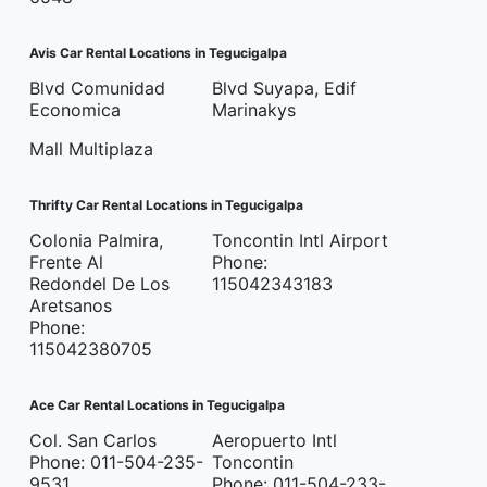
Avis Car Rental Locations in Tegucigalpa
Blvd Comunidad
Blvd Suyapa, Edif
Economica
Marinakys
Mall Multiplaza
Thrifty Car Rental Locations in Tegucigalpa
Colonia Palmira,
Toncontin Intl Airport
Frente Al
Phone:
Redondel De Los
115042343183
Aretsanos
Phone:
115042380705
Ace Car Rental Locations in Tegucigalpa
Col. San Carlos
Aeropuerto Intl
Phone: 011-504-235-
Toncontin
9531
Phone: 011-504-233-