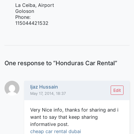
La Ceiba, Airport
Goloson
Phone:
115044421532
One response to “
Honduras Car Rental
”
Ijaz Hussain
Edit
May 17, 2014, 18:37
Very Nice info, thanks for sharing and i
want to say that keep sharing
informative post.
cheap car rental dubai