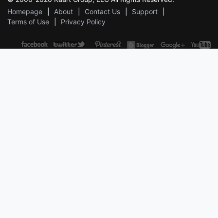
Homepage
About
Contact Us
Support
Terms of Use
Privacy Policy