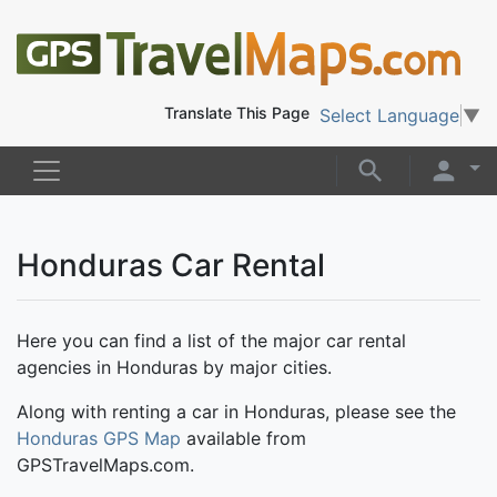
Translate This Page
Select Language
▼
Honduras Car Rental
Here you can find a list of the major car rental
agencies in Honduras by major cities.
Along with renting a car in Honduras, please see the
Honduras GPS Map
available from
GPSTravelMaps.com.