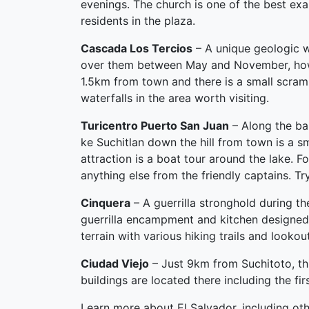
evenings. The church is one of the best exam
residents in the plaza.
Cascada Los Tercios
– A unique geologic w
over them between May and November, howeve
1.5km from town and there is a small scramb
waterfalls in the area worth visiting.
Turicentro Puerto San Juan
– Along the ba
ke Suchitlan down the hill from town is a s
attraction is a boat tour around the lake. Fo
anything else from the friendly captains. Tr
Cinquera
– A guerrilla stronghold during the
guerrilla encampment and kitchen designed
terrain with various hiking trails and lookou
Ciudad Viejo
– Just 9km from Suchitoto, this
buildings are located there including the fir
Learn more about El Salvador, including oth