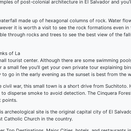
ples of post-colonial architecture in El Salvador and you’ll
aterfall made up of hexagonal columns of rock. Water flo
r it is worth a visit to see the rock formations even in t
le through rocks and trees to see the best view of the fal
nks of La
mall tourist center. Although there are some swimming pools
r a small fee you’ll get your own private tour explaining bir
y to go in the early evening as the sunset is best from the w
 civil war, this small town is a short drive from Suchitoto.
 to disperse smoke to avoid detection. The Cinquera Fores
t points.
 archeological site is the original capital city of El Salva
st Catholic Church in the country.
er Top Destinations, Major Cities, hotels, and restaurants i