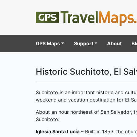
GPS Maps
Support
About
Bl
Historic Suchitoto, El Sa
Suchitoto is an important historic and cultur
weekend and vacation destination for El Sal
About an hour northeast of San Salvador, tr
Suchitoto:
Iglesia Santa Lucía
– Built in 1853, the chur