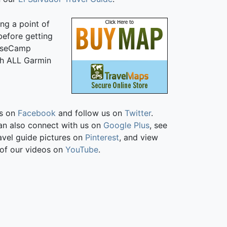
ng a point of
 before getting
BaseCamp
ith ALL Garmin
us on
Facebook
and follow us on
Twitter
.
an also connect with us on
Google Plus
, see
avel guide pictures on
Pinterest
, and view
of our videos on
YouTube
.