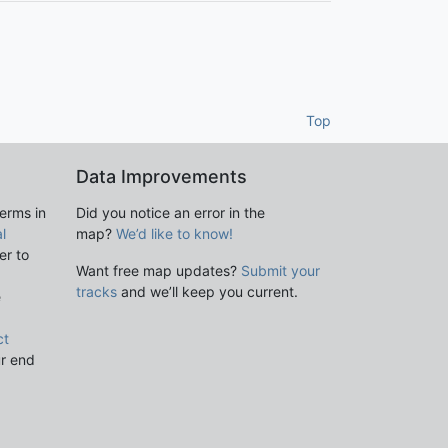
Top
Data Improvements
terms in
Did you notice an error in the
l
map?
We’d like to know!
er to
Want free map updates?
Submit your
tracks
and we’ll keep you current.
e
ct
ur end