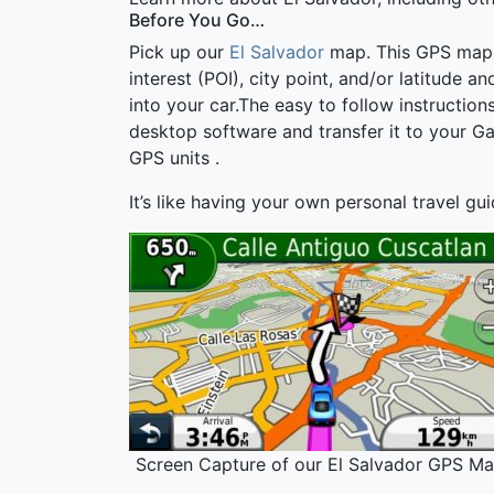
Before You Go…
Pick up our
El Salvador
map. This GPS map wi
interest (POI), city point, and/or latitude a
into your car.The easy to follow instructi
desktop software and transfer it to your G
GPS units .
It’s like having your own personal travel gu
Screen Capture of our El Salvador GPS Ma