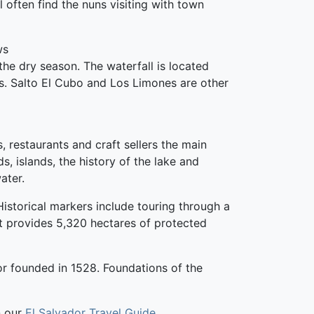
 often find the nuns visiting with town
ws
he dry season. The waterfall is located
ls. Salto El Cubo and Los Limones are other
, restaurants and craft sellers the main
ds, islands, the history of the lake and
ater.
 Historical markers include touring through a
t provides 5,320 hectares of protected
dor founded in 1528. Foundations of the
n our
El Salvador Travel Guide
.