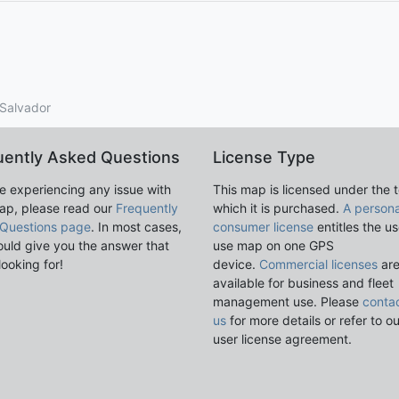
l Salvador
uently Asked Questions
License Type
re experiencing any issue with
This map is licensed under the 
ap, please read our
Frequently
which it is purchased.
A persona
Questions page
. In most cases,
consumer license
entitles the us
ould give you the answer that
use map on one GPS
looking for!
device.
Commercial licenses
ar
available for business and fleet
management use. Please
conta
us
for more details or refer to o
user license agreement.