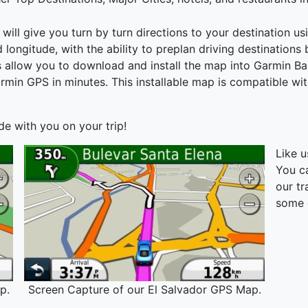
ll give you turn by turn directions to your destination usi
nd longitude, with the ability to preplan driving destinations
ons allow you to download and install the map into Garmin 
armin GPS in minutes. This installable map is compatible w
ide with you on your trip!
Like 
You c
our tr
some 
p.
Screen Capture of our El Salvador GPS Map.