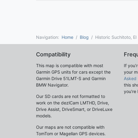
Navigation:
Home
Blog
Historic Suchitoto, E
Compatibility
Freq
This map is compatible with most
If you’
Garmin GPS units for cars except the
your m
Garmin Drive 51LMT-S and Garmin
Asked 
BMW Navigator.
this sh
you’re 
Our SD cards are not formatted to
work on the dezlCam LMTHD, Drive,
Drive Assist, DriveSmart, or DriveLuxe
models.
Our maps are not compatible with
TomTom or Magellan GPS devices.