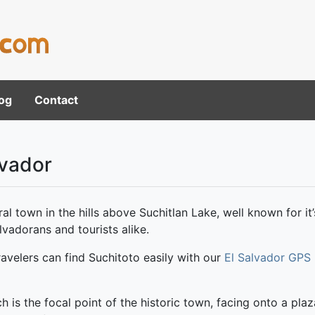
og
Contact
lvador
al town in the hills above Suchitlan Lake, well known for it’
vadorans and tourists alike.
avelers can find Suchitoto easily with our
El Salvador GPS
ch is the focal point of the historic town, facing onto a pla