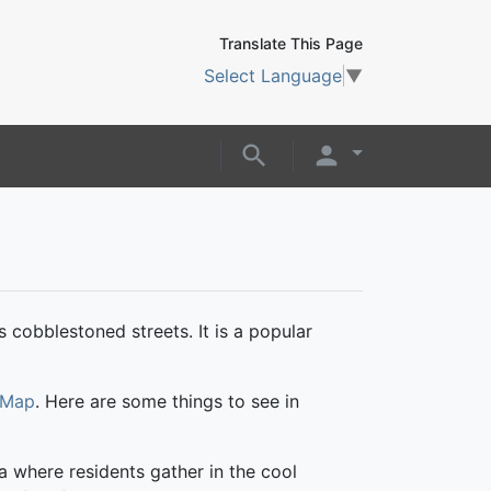
Translate This Page
Select Language
▼
s cobblestoned streets. It is a popular
 Map
. Here are some things to see in
za where residents gather in the cool